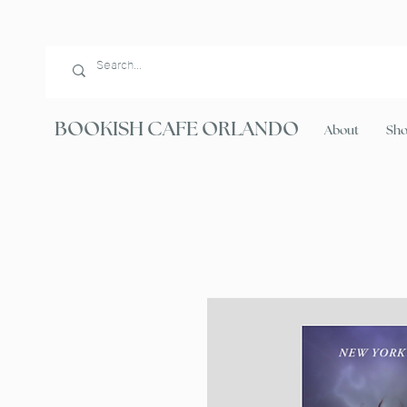
BOOKISH CAFE ORLANDO
About
Sh