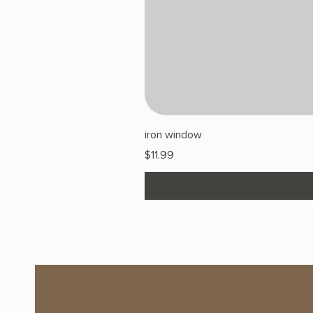
iron window
Price
$11.99