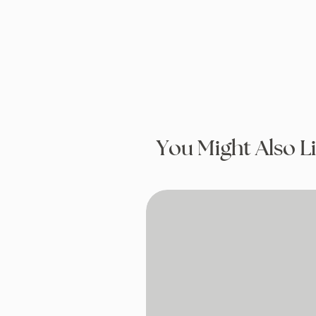
You Might Also L