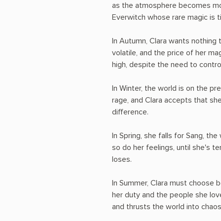
as the atmosphere becomes more 
Everwitch whose rare magic is t
In Autumn, Clara wants nothing t
volatile, and the price of her m
high, despite the need to contro
In Winter, the world is on the pr
rage, and Clara accepts that sh
difference.
In Spring, she falls for Sang, the
so do her feelings, until she's t
loses.
In Summer, Clara must choose 
her duty and the people she love
and thrusts the world into chaos