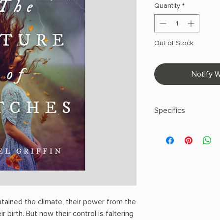
Quantity
*
Out of Stock
Notify W
Specifics
AUTHOR: Rachel Grif
PHYSICAL INFO: 1.1" H
pages
COPY: PAPERBACK
ntained the climate, their power from the
 birth. But now their control is faltering