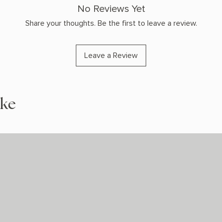
No Reviews Yet
Share your thoughts. Be the first to leave a review.
Leave a Review
ike