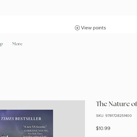
View points
op
More
The Nature o
SKU: 9781728251400
Price
$10.99