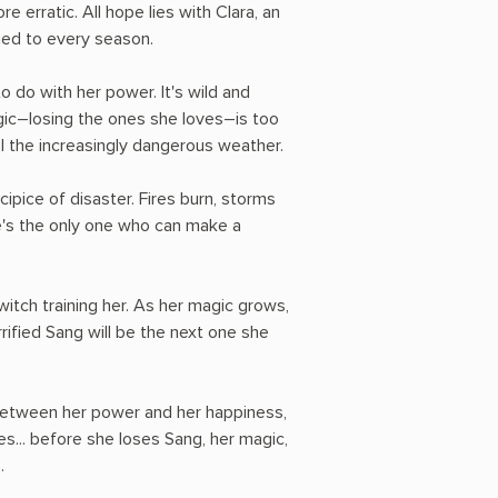
erratic. All hope lies with Clara, an
ied to every season.
o do with her power. It's wild and
agic―losing the ones she loves―is too
l the increasingly dangerous weather.
ecipice of disaster. Fires burn, storms
e's the only one who can make a
 witch training her. As her magic grows,
errified Sang will be the next one she
between her power and her happiness,
s... before she loses Sang, her magic,
.