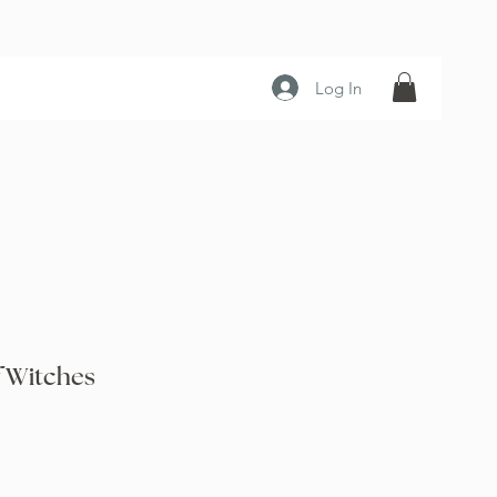
Log In
f Witches