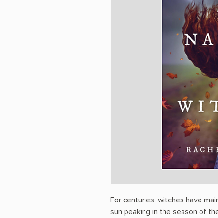
For centuries, witches have mai
sun peaking in the season of their