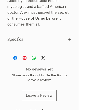
Aided by a redoubtable British
mycologist and a baffled American
doctor, Alex must unravel the secret
of the House of Usher before it
consumes them all.
Specifics
AUTHOR: T. Kingfisher
PHYSICAL INFO: 0.5" H x 8.0" L x 5.0" W
(0.29 lbs) 176 pages
COPY: PAPERBACK
No Reviews Yet
Share your thoughts. Be the first to
leave a review.
Leave a Review