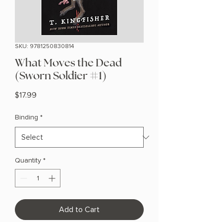
SKU: 9781250830814
What Moves the Dead
(Sworn Soldier #1)
Price
$17.99
Binding
*
Quantity
*
Add to Cart