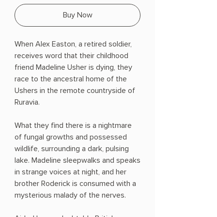
Buy Now
When Alex Easton, a retired soldier,
receives word that their childhood
friend Madeline Usher is dying, they
race to the ancestral home of the
Ushers in the remote countryside of
Ruravia.
What they find there is a nightmare
of fungal growths and possessed
wildlife, surrounding a dark, pulsing
lake. Madeline sleepwalks and speaks
in strange voices at night, and her
brother Roderick is consumed with a
mysterious malady of the nerves.