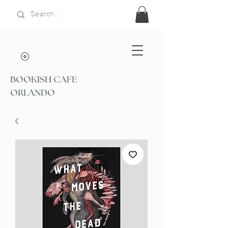
BOOKISH CAFE
ORLANDO