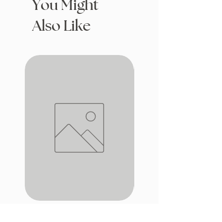
You Might
Also Like
iron window
Drafting with Dragons