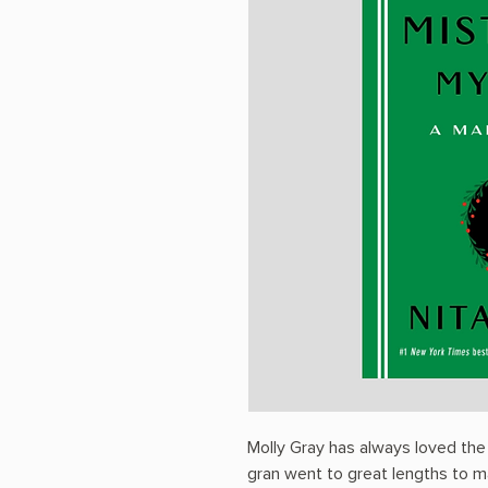
Molly Gray has always loved the 
gran went to great lengths to ma