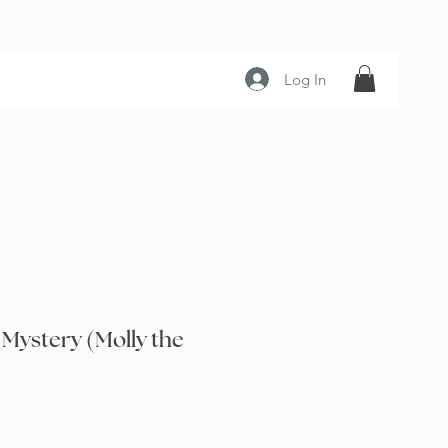
Log In
 Mystery (Molly the