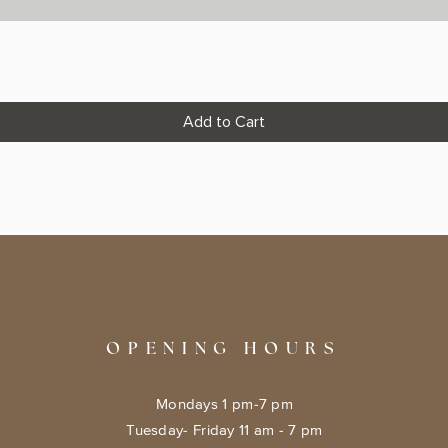
Add to Cart
OPENING HOURS
Mondays 1 pm-7 pm
Tuesday- Friday 11 am - 7 pm