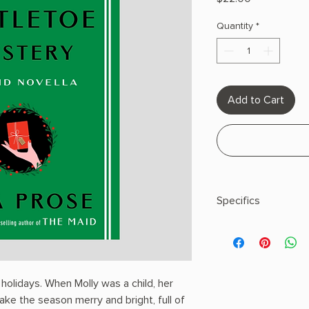
Quantity
*
Add to Cart
Specifics
AUTHOR: Nita Prose
PHYSICAL INFO: 0.64"
128 pages
COPY: HARDCOVER
holidays. When Molly was a child, her
ke the season merry and bright, full of