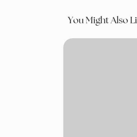
You Might Also L