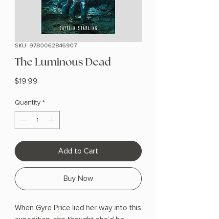
SKU: 9780062846907
The Luminous Dead
Price
$19.99
Quantity
*
Add to Cart
Buy Now
When Gyre Price lied her way into this