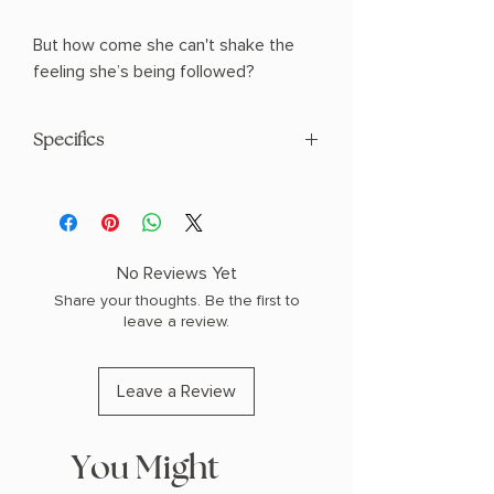
But how come she can't shake the
feeling she’s being followed?
Specifics
AUTHOR: Tasha Suri
PHYSICAL INFO: 1.1" H x 8.1" L x 5.4" W
(0.7 lbs) 432 pages
COPY: PAPERBACK
No Reviews Yet
Share your thoughts. Be the first to
leave a review.
Leave a Review
You Might