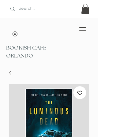
BOOKISH CAFE
ORLANDO