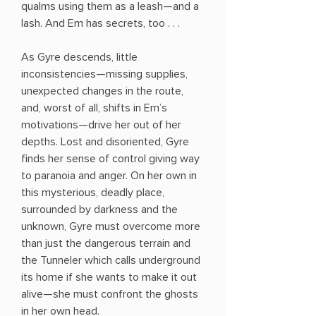
qualms using them as a leash—and a
lash. And Em has secrets, too . . .
As Gyre descends, little
inconsistencies—missing supplies,
unexpected changes in the route,
and, worst of all, shifts in Em’s
motivations—drive her out of her
depths. Lost and disoriented, Gyre
finds her sense of control giving way
to paranoia and anger. On her own in
this mysterious, deadly place,
surrounded by darkness and the
unknown, Gyre must overcome more
than just the dangerous terrain and
the Tunneler which calls underground
its home if she wants to make it out
alive—she must confront the ghosts
in her own head.