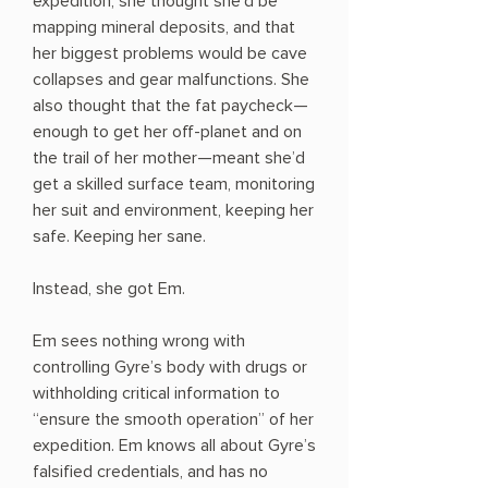
expedition, she thought she’d be
mapping mineral deposits, and that
her biggest problems would be cave
collapses and gear malfunctions. She
also thought that the fat paycheck—
enough to get her off-planet and on
the trail of her mother—meant she’d
get a skilled surface team, monitoring
her suit and environment, keeping her
safe. Keeping her sane.
Instead, she got Em.
Em sees nothing wrong with
controlling Gyre’s body with drugs or
withholding critical information to
“ensure the smooth operation” of her
expedition. Em knows all about Gyre’s
falsified credentials, and has no