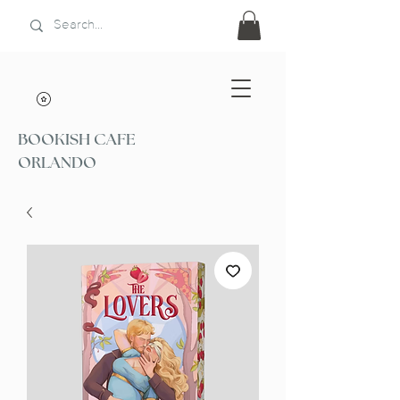
BOOKISH CAFE
ORLANDO