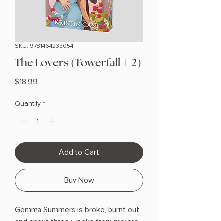
SKU: 9781464235054
The Lovers (Towerfall #2)
Price
$18.99
Quantity
*
Add to Cart
Buy Now
Gemma Summers is broke, burnt out,