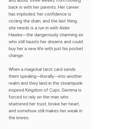
and about three weeks from moving
back in with her parents. Her career
has imploded, her confidence is
circling the drain, and the last thing
she needs is a run in with Alder
Hawke—the dangerously charming ex
who still haunts her dreams and could
buy her a new life with just his pocket
change.
When a magickal tarot card sends
them spiraling—literally—into another
realm and they land in the steampunk
inspired Kingdom of Cups, Gemma is
forced to rely on the man who
shattered her trust, broke her heart,
and somehow still makes her weak in
the knees.