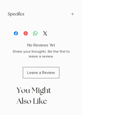
Specifics
AUTHOR: Kristin Cast
PHYSICAL INFO: 1.2" H x 7.9" L x 4.9" W
(0.65 lbs) 384 pages
COPY: PAPERBACK, SPRAYED EDGES
No Reviews Yet
Share your thoughts. Be the first to
leave a review.
Leave a Review
You Might
Also Like