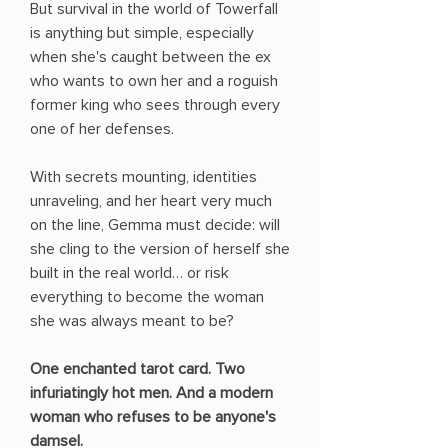
But survival in the world of Towerfall
is anything but simple, especially
when she's caught between the ex
who wants to own her and a roguish
former king who sees through every
one of her defenses.
With secrets mounting, identities
unraveling, and her heart very much
on the line, Gemma must decide: will
she cling to the version of herself she
built in the real world… or risk
everything to become the woman
she was always meant to be?
One enchanted tarot card. Two
infuriatingly hot men. And a modern
woman who refuses to be anyone's
damsel.