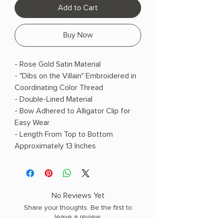
Add to Cart
Buy Now
- Rose Gold Satin Material
- "Dibs on the Villain" Embroidered in
Coordinating Color Thread
- Double-Lined Material
- Bow Adhered to Alligator Clip for
Easy Wear
- Length From Top to Bottom
Approximately 13 Inches
No Reviews Yet
Share your thoughts. Be the first to
leave a review.