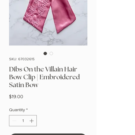
SKU: 67032615
Dibs On the Villain Hair
Bow Clip | Embroidered
Satin Bow
Price
$19.00
Quantity
*