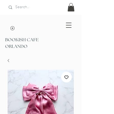
BOOKISH CAFE
ORLANDO