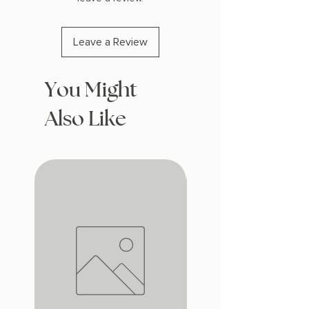
Leave a Review
You Might
Also Like