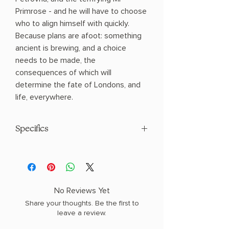
Primrose - and he will have to choose
who to align himself with quickly.
Because plans are afoot: something
ancient is brewing, and a choice
needs to be made, the
consequences of which will
determine the fate of Londons, and
life, everywhere.
Specifics
AUTHOR: Philip Suggars
PHYSICAL INFO: 1.4" H x 7.9" L x 5.1" W
(0.9 lbs) 448 pages
COPY: PAPERBACK
No Reviews Yet
Share your thoughts. Be the first to
leave a review.