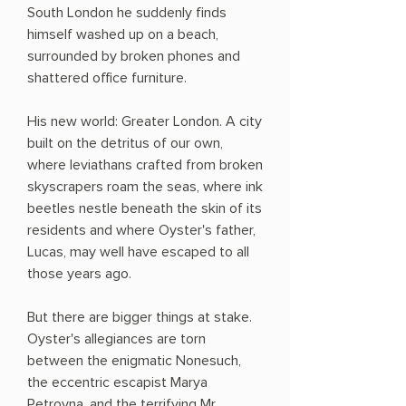
South London he suddenly finds
himself washed up on a beach,
surrounded by broken phones and
shattered office furniture.
His new world: Greater London. A city
built on the detritus of our own,
where leviathans crafted from broken
skyscrapers roam the seas, where ink
beetles nestle beneath the skin of its
residents and where Oyster's father,
Lucas, may well have escaped to all
those years ago.
But there are bigger things at stake.
Oyster's allegiances are torn
between the enigmatic Nonesuch,
the eccentric escapist Marya
Petrovna, and the terrifying Mr