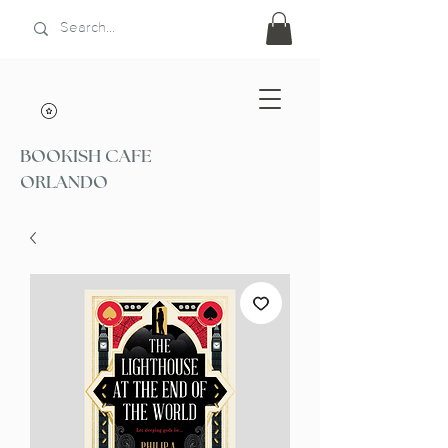
BOOKISH CAFE
ORLANDO