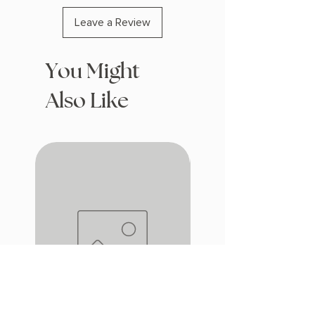
Leave a Review
You Might
Also Like