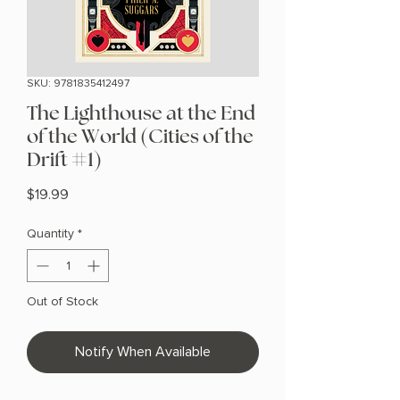
SKU: 9781835412497
The Lighthouse at the End
of the World (Cities of the
Drift #1)
Price
$19.99
Quantity
*
Out of Stock
Notify When Available