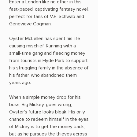
Enter a London like no other in this
fast-paced, captivating fantasy novel,
perfect for fans of V.E. Schwab and
Genevieve Cogman.
Oyster McLellen has spent his life
causing mischief. Running with a
small-time gang and fleecing money
from tourists in Hyde Park to support
his struggling family in the absence of
his father, who abandoned them
years ago.
When a simple money drop for his
boss, Big Mickey, goes wrong,
Oyster's future looks bleak. His only
chance to redeem himself in the eyes
of Mickey is to get the money back,
but as he pursues the thieves across