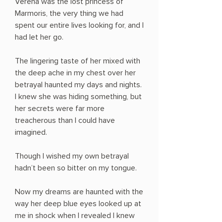
Verena was the lost princess of
Marmoris, the very thing we had
spent our entire lives looking for, and I
had let her go.
The lingering taste of her mixed with
the deep ache in my chest over her
betrayal haunted my days and nights.
I knew she was hiding something, but
her secrets were far more
treacherous than I could have
imagined.
Though I wished my own betrayal
hadn’t been so bitter on my tongue.
Now my dreams are haunted with the
way her deep blue eyes looked up at
me in shock when I revealed I knew