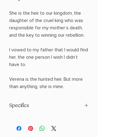
She is the heir to our kingdom, the
daughter of the cruel king who was
responsible for my mother’s death,
and the key to winning our rebellion.
I vowed to my father that I would find
her, the one person I wish I didn’t
have to.
Verena is the hunted heir. But more
than anything, she is mine.
Specifics
AUTHOR: Holly Renee
PHYSICAL INFO: 0.92" H x 9.0" L x 6.0"
W (1.33 lbs) 412 pages