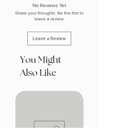
COPY: PAPERBACK
No Reviews Yet
Share your thoughts. Be the first to
leave a review.
Leave a Review
You Might
Also Like