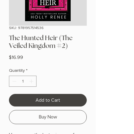
SKU: 9781957514536
The Hunted Heir (The
Veiled Kingdom #2)
Price
$16.99
Quantity
*
Add to Cart
Buy Now