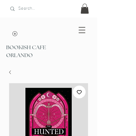
BOOKISH CAFE
ORLANDO