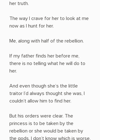
her truth.
The way I crave for her to look at me
now as I hunt for her.
Me, along with half of the rebellion.
If my father finds her before me,
there is no telling what he will do to
her.
And even though she’s the little
traitor I’d always thought she was, I
couldn’t allow him to find her.
But his orders were clear. The
princess is to be taken by the
rebellion or she would be taken by
the gods. I don’t know which is worse.