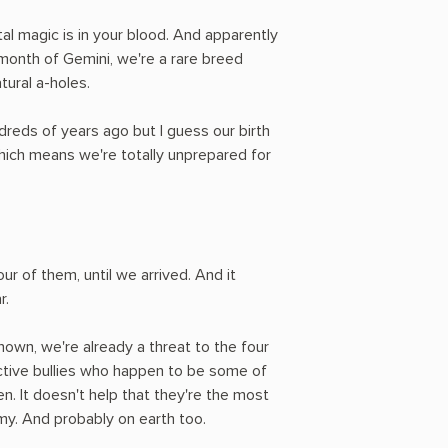
tal magic is in your blood. And apparently
e month of Gemini, we're a rare breed
tural a-holes.
eds of years ago but I guess our birth
hich means we're totally unprepared for
ur of them, until we arrived. And it
r.
own, we're already a threat to the four
dictive bullies who happen to be some of
. It doesn't help that they're the most
y. And probably on earth too.