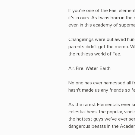
If you're one of the Fae, elemen
it's in ours. As twins born in th
even in this academy of superna
Changelings were outlawed hundr
parents didn't get the memo. W
the ruthless world of Fae.
Air. Fire. Water. Earth.
No one has ever harnessed all fo
hasn't made us any friends so fa
As the rarest Elementals ever kn
celestial heirs; the popular, vin
the hottest guys we've ever seen
dangerous beasts in the Academ