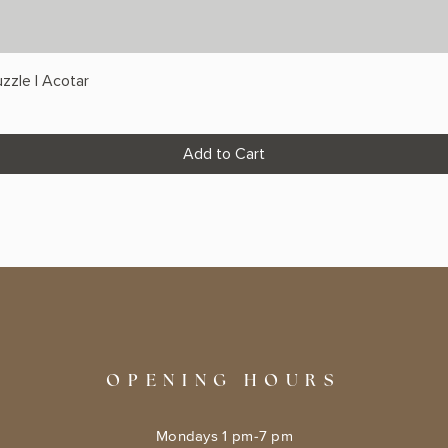
zzle | Acotar
Add to Cart
OPENING HOURS
Mondays 1 pm-7 pm