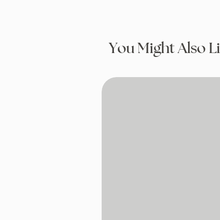
You Might Also L