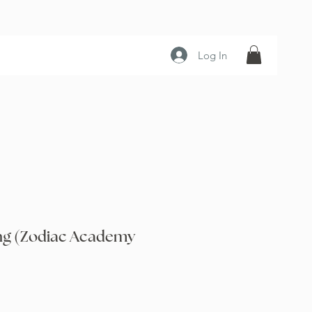
Log In
ng (Zodiac Academy