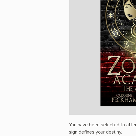
You have been selected to atte
sign defines your destiny.