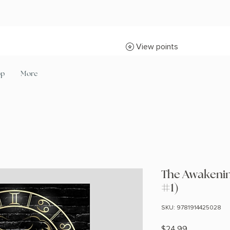
View points
op
More
The Awakeni
#1)
SKU: 9781914425028
Price
$24.99