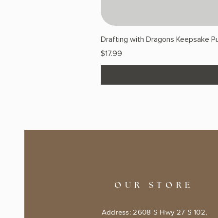
Drafting with Dragons Keepsake Pu
Price
$17.99
OUR STORE
Address: 2608 S Hwy 27 S 102,