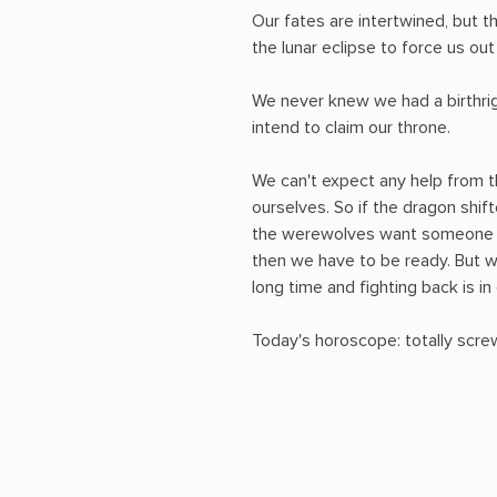
Our fates are intertwined, but t
the lunar eclipse to force us out
We never knew we had a birthrig
intend to claim our throne.
We can't expect any help from 
ourselves. So if the dragon shif
the werewolves want someone t
then we have to be ready. But w
long time and fighting back is in
Today's horoscope: totally scre