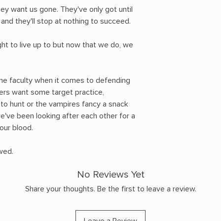
hey want us gone. They've only got until
 and they'll stop at nothing to succeed.
ht to live up to but now that we do, we
the faculty when it comes to defending
ters want some target practice,
o hunt or the vampires fancy a snack
e've been looking after each other for a
 our blood.
wed.
No Reviews Yet
Share your thoughts. Be the first to leave a review.