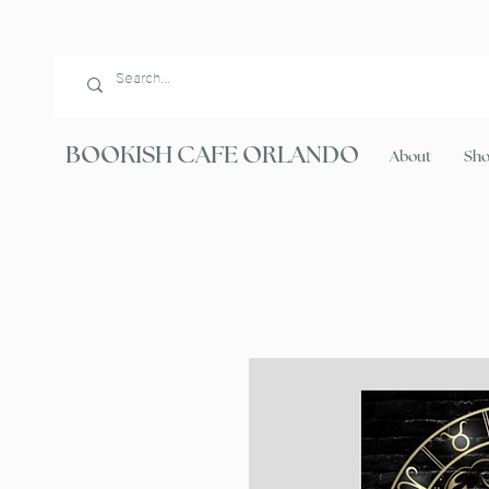
BOOKISH CAFE ORLANDO
About
Sh