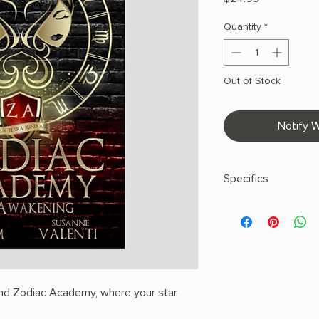
Quantity
*
Out of Stock
Notify W
Specifics
AUTHOR: Caroline P
PHYSICAL INFO: 0.97" 
pages
COPY: PAPERBACK
nd Zodiac Academy, where your star