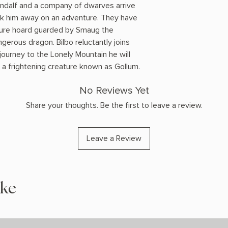
andalf and a company of dwarves arrive
sk him away on an adventure. They have
asure hoard guarded by Smaug the
ngerous dragon. Bilbo reluctantly joins
 journey to the Lonely Mountain he will
 a frightening creature known as Gollum.
No Reviews Yet
Share your thoughts. Be the first to leave a review.
Leave a Review
ike