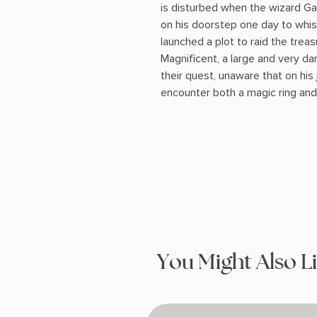
is disturbed when the wizard G
on his doorstep one day to whi
launched a plot to raid the tre
Magnificent, a large and very da
their quest, unaware that on his
encounter both a magic ring and
You Might Also L