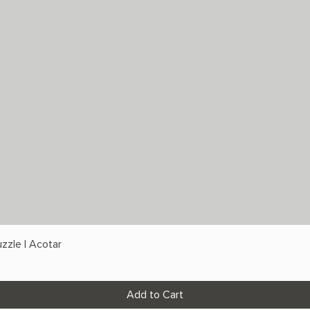
zzle | Acotar
Add to Cart