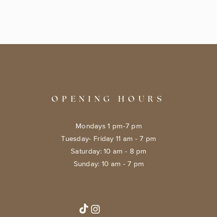
OPENING HOURS
Mondays 1 pm-7 pm
Tuesday- Friday 11 am - 7 pm
​​Saturday: 10 am - 8 pm
​Sunday: 10 am - 7 pm