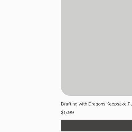
Drafting with Dragons Keepsake Pu
Price
$17.99