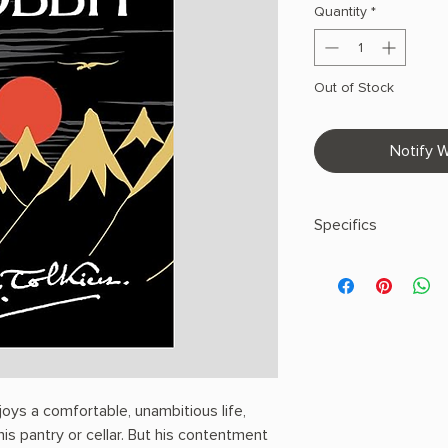
Quantity
*
Out of Stock
Notify W
Specifics
AUTHOR: J.R.R. Tolk
PHYSICAL INFO: 0.9" H
pages
COPY: PAPERBACK,
joys a comfortable, unambitious life,
 his pantry or cellar. But his contentment