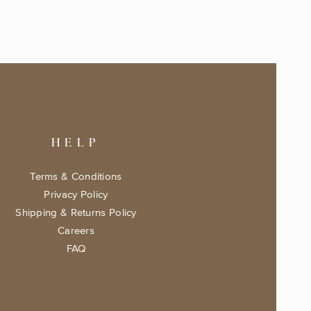
HELP
Terms & Conditions
Privacy Policy
Shipping & Returns Policy
Careers
FAQ