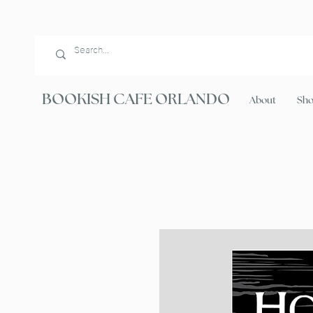
BOOKISH CAFE ORLANDO
About
Sh