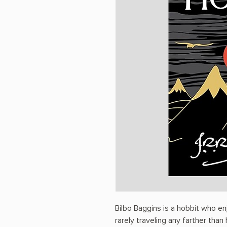
Bilbo Baggins is a hobbit who en
rarely traveling any farther than