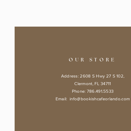
OUR STORE
Address: 2608 S Hwy 27 S 102,
Clermont, FL 34711
Phone: 786.491.5533
Email:
info@bookishcafeorlando.com