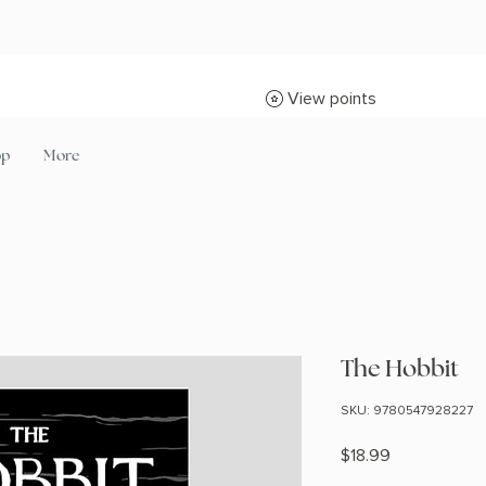
View points
op
More
The Hobbit
SKU: 9780547928227
Price
$18.99