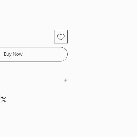
Buy Now
ng
 H x 9.23" L x 6.37" W (0.99 lbs)