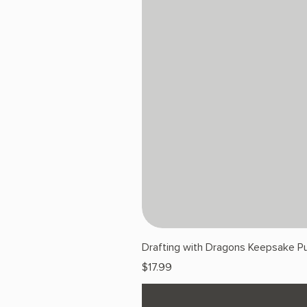
Drafting with Dragons Keepsake Pu
Price
$17.99