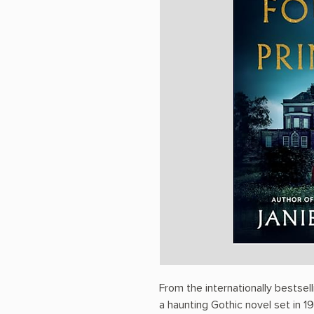
From the internationally bestse
a haunting Gothic novel set in 1