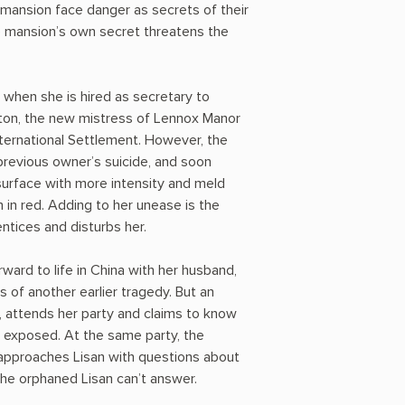
mansion face danger as secrets of their
e mansion’s own secret threatens the
ed when she is hired as secretary to
ton, the new mistress of Lennox Manor
nternational Settlement. However, the
previous owner’s suicide, and soon
surface with more intensity and meld
 in red. Adding to her unease is the
ntices and disturbs her.
ward to life in China with her husband,
of another earlier tragedy. But an
attends her party and claims to know
e exposed. At the same party, the
approaches Lisan with questions about
he orphaned Lisan can’t answer.