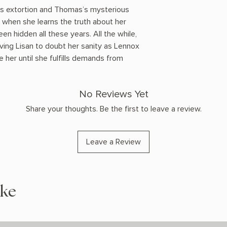
’s extortion and Thomas’s mysterious
ed when she learns the truth about her
en hidden all these years. All the while,
iving Lisan to doubt her sanity as Lennox
 her until she fulfills demands from
No Reviews Yet
Share your thoughts. Be the first to leave a review.
Leave a Review
ike