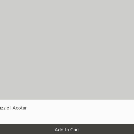
zzle | Acotar
Add to Cart