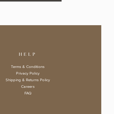
HELP
Terms & Conditions
Privacy Policy
Shipping & Returns Policy
Careers
FAQ