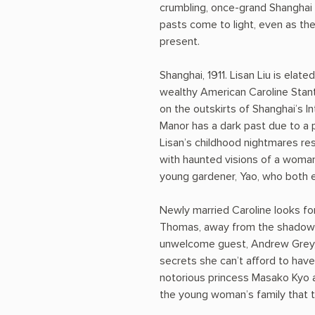
crumbling, once-grand Shanghai 
pasts come to light, even as th
present.
Shanghai, 1911. Lisan Liu is elat
wealthy American Caroline Stan
on the outskirts of Shanghai’s I
Manor has a dark past due to a 
Lisan’s childhood nightmares re
with haunted visions of a woman
young gardener, Yao, who both e
Newly married Caroline looks for
Thomas, away from the shadows 
unwelcome guest, Andrew Grey, 
secrets she can’t afford to hav
notorious princess Masako Kyo 
the young woman’s family that t