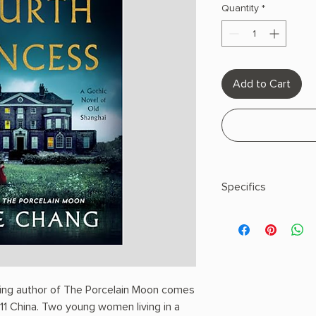
Quantity
*
Add to Cart
Specifics
AUTHOR: Janie Cha
PHYSICAL INFO: 0.89"
336 pages
COPY: HARDCOVER
lling author of The Porcelain Moon comes
911 China. Two young women living in a