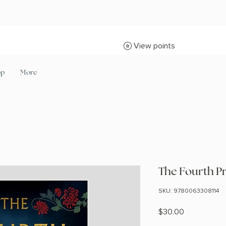
View points
op
More
The Fourth P
SKU: 9780063308114
Price
$30.00