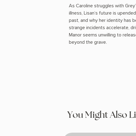
As Caroline struggles with Grey
illness, Lisan’s future is upend
past, and why her identity has be
strange incidents accelerate, dr
Manor seems unwilling to release
beyond the grave.
You Might Also L