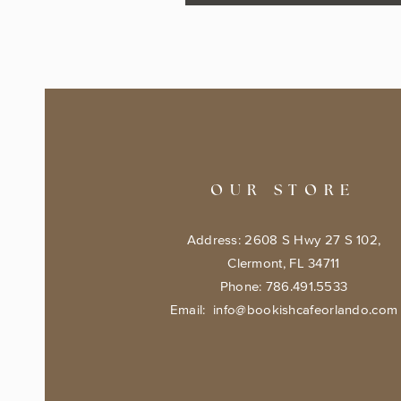
OUR STORE
Address: 2608 S Hwy 27 S 102,
Clermont, FL 34711
Phone: 786.491.5533
Email:
info@bookishcafeorlando.com