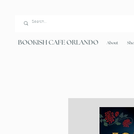
BOOKISH CAFE ORLANDO
About
Sh