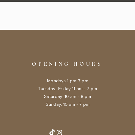
OPENING HOURS
Mondays 1 pm-7 pm
Tuesday- Friday 11 am - 7 pm
​​Saturday: 10 am - 8 pm
​Sunday: 10 am - 7 pm