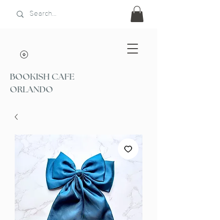
BOOKISH CAFE
ORLANDO