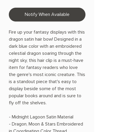
Notify When Available
Fire up your fantasy displays with this
dragon satin hair bow! Designed in a
dark blue color with an embroidered
celestial dragon soaring through the
night sky, this hair clip is a must-have
item for fantasy readers who love
the genre's most iconic creature. This
is a standout piece that's easy to
display beside some of the most
popular books around and is sure to
fly off the shelves.
- Midnight Lagoon Satin Material
- Dragon, Moon & Stars Embroidered
in Coordinating Color Thread