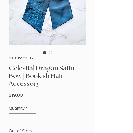
SKU: 15532615
Celestial Dragon Satin
Bow | Bookish Hair
Accessory
Price
$19.00
Quantity
*
Out of Stock