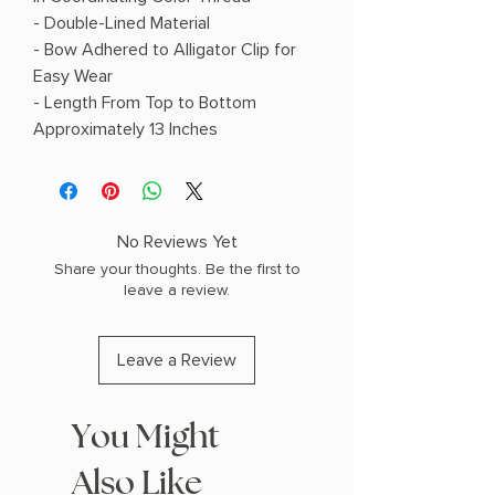
- Double-Lined Material
- Bow Adhered to Alligator Clip for
Easy Wear
- Length From Top to Bottom
Approximately 13 Inches
No Reviews Yet
Share your thoughts. Be the first to
leave a review.
Leave a Review
You Might
Also Like