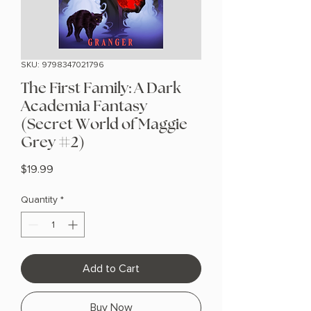
SKU: 9798347021796
The First Family: A Dark
Academia Fantasy
(Secret World of Maggie
Grey #2)
Price
$19.99
Quantity
*
Add to Cart
Buy Now