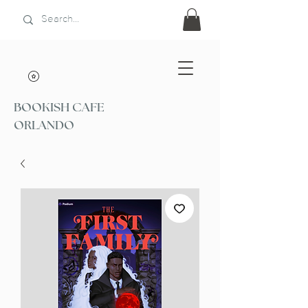
BOOKISH CAFE
ORLANDO