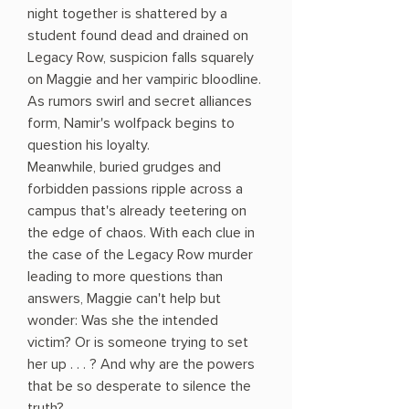
night together is shattered by a
student found dead and drained on
Legacy Row, suspicion falls squarely
on Maggie and her vampiric bloodline.
As rumors swirl and secret alliances
form, Namir's wolfpack begins to
question his loyalty.
Meanwhile, buried grudges and
forbidden passions ripple across a
campus that's already teetering on
the edge of chaos. With each clue in
the case of the Legacy Row murder
leading to more questions than
answers, Maggie can't help but
wonder: Was she the intended
victim? Or is someone trying to set
her up . . . ? And why are the powers
that be so desperate to silence the
truth?