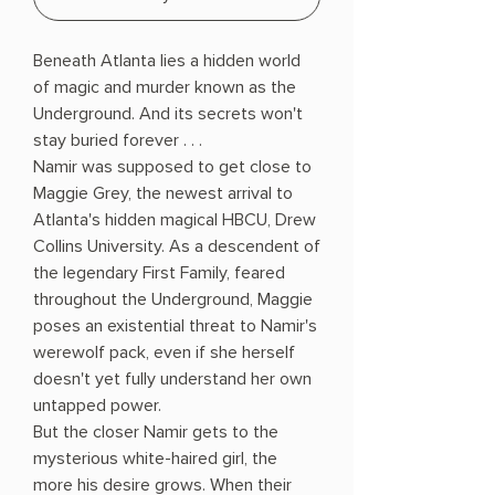
Beneath Atlanta lies a hidden world
of magic and murder known as the
Underground. And its secrets won't
stay buried forever . . .
Namir was supposed to get close to
Maggie Grey, the newest arrival to
Atlanta's hidden magical HBCU, Drew
Collins University. As a descendent of
the legendary First Family, feared
throughout the Underground, Maggie
poses an existential threat to Namir's
werewolf pack, even if she herself
doesn't yet fully understand her own
untapped power.
But the closer Namir gets to the
mysterious white-haired girl, the
more his desire grows. When their