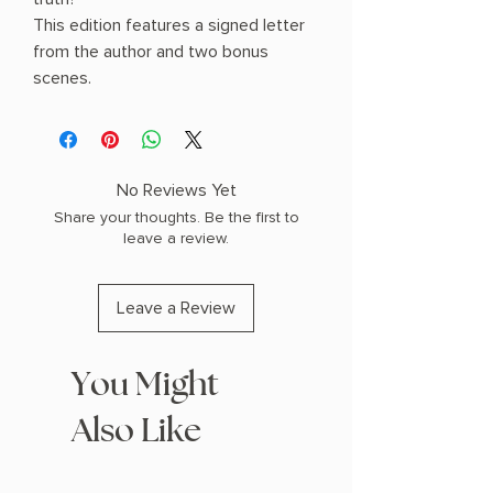
This edition features a signed letter
from the author and two bonus
scenes.
No Reviews Yet
Share your thoughts. Be the first to
leave a review.
Leave a Review
You Might
Also Like