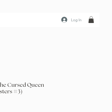
Log In
the Cursed Queen
sters #3)