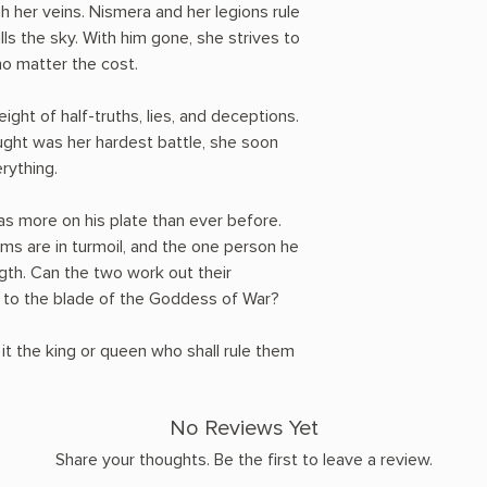
h her veins. Nismera and her legions rule
lls the sky. With him gone, she strives to
no matter the cost.
ght of half-truths, lies, and deceptions.
ght was her hardest battle, she soon
erything.
has more on his plate than ever before.
ms are in turmoil, and the one person he
gth. Can the two work out their
all to the blade of the Goddess of War?
 it the king or queen who shall rule them
No Reviews Yet
Share your thoughts. Be the first to leave a review.