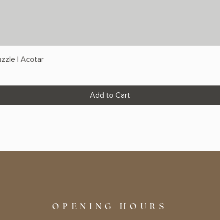
zzle | Acotar
Add to Cart
OPENING HOURS