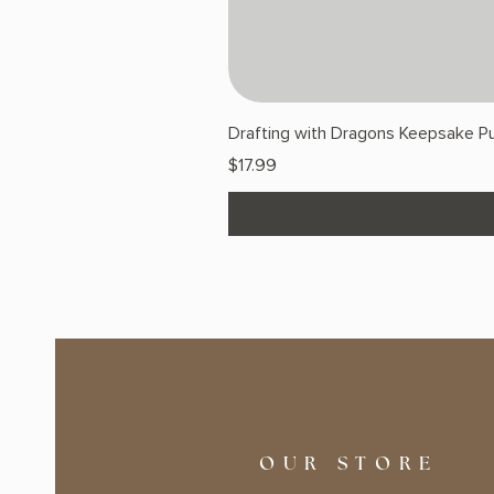
Drafting with Dragons Keepsake Pu
Price
$17.99
OUR STORE