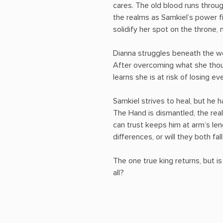
cares. The old blood runs throug
the realms as Samkiel’s power fi
solidify her spot on the throne, 
Dianna struggles beneath the wei
After overcoming what she thou
learns she is at risk of losing ev
Samkiel strives to heal, but he 
The Hand is dismantled, the real
can trust keeps him at arm’s len
differences, or will they both f
The one true king returns, but is
all?