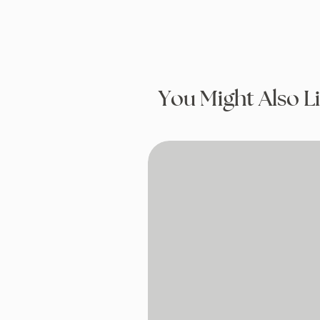
You Might Also L