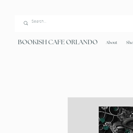
BOOKISH CAFE ORLANDO
About
Sh