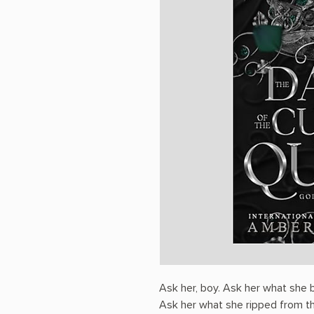
Ask her, boy. Ask her what she 
Ask her what she ripped from th