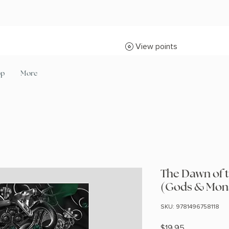
View points
op
More
The Dawn of 
(Gods & Mon
SKU: 9781496758118
Price
$19.95