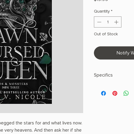
Quantity
*
Out of Stock
Notify W
Specifics
AUTHOR: Amber V. N
PHYSICAL INFO: 1.9" H
pages
COPY: PAPERBACK
begged the stars for and what lives now.
e very heavens. And then ask her if she