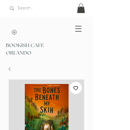
BOOKISH CAFE
ORLANDO