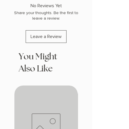
COPY: PAPERBACK
No Reviews Yet
Share your thoughts. Be the first to
leave a review.
Leave a Review
You Might
Also Like