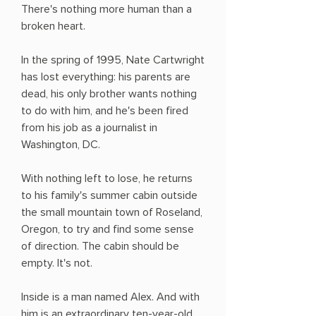
There's nothing more human than a
broken heart.
In the spring of 1995, Nate Cartwright
has lost everything: his parents are
dead, his only brother wants nothing
to do with him, and he's been fired
from his job as a journalist in
Washington, DC.
With nothing left to lose, he returns
to his family's summer cabin outside
the small mountain town of Roseland,
Oregon, to try and find some sense
of direction. The cabin should be
empty. It's not.
Inside is a man named Alex. And with
him is an extraordinary ten-year-old