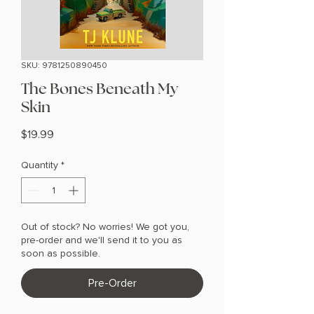
SKU: 9781250890450
The Bones Beneath My
Skin
Price
$19.99
Quantity
*
Out of stock? No worries! We got you,
pre-order and we'll send it to you as
soon as possible.
Pre-Order