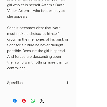
girl who calls herself Artemis Darth
Vader. Artemis, who isn't exactly as
she appears.
Soon it becomes clear that Nate
must make a choice: let himself
drown in the memories of his past, or
fight for a future he never thought
possible. Because the girl is special.
And forces are descending upon
them who want nothing more than to
control her.
Specifics
AUTHOR: T.J. Klune
PHYSICAL INFO: 1.2" H x 8.2" L x 5.4" W
(0.75 lbs) 416 pages