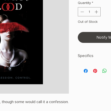
Quantity
*
Out of Stock
Notify W
Specifics
AUTHOR: S.T. Gibso
PHYSICAL INFO: 0.9" H
pages
COPY: PAPERBACK
u, though some would call it a confession.