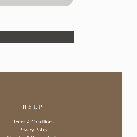
Drafting with Dragons Keepsa
Price
$17.99
HELP
Terms & Conditions
Privacy Policy