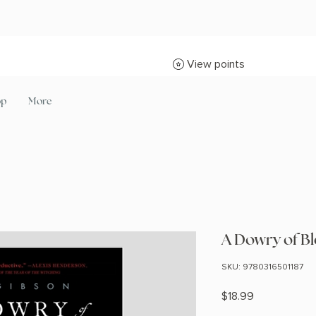
View points
op
More
A Dowry of B
SKU: 9780316501187
Price
$18.99