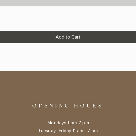
Add to Cart
OPENING HOURS
Mondays 1 pm-7 pm
Tuesday- Friday 11 am - 7 pm