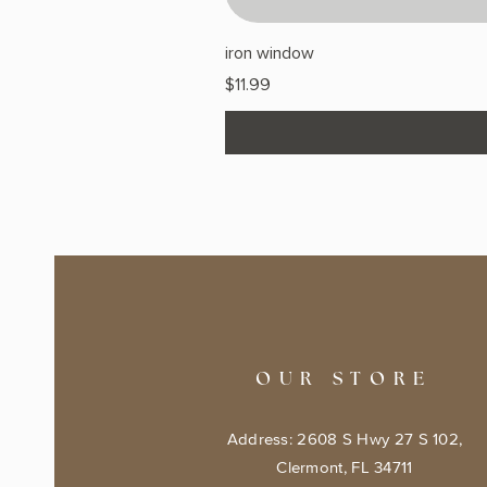
iron window
Price
$11.99
OUR STORE
Address: 2608 S Hwy 27 S 102,
Clermont, FL 34711