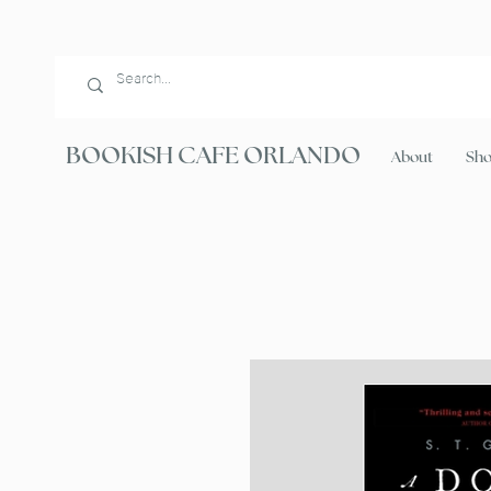
BOOKISH CAFE ORLANDO
About
Sh