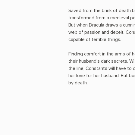
Saved from the brink of death b
transformed from a medieval peas
But when Dracula draws a cunning
web of passion and deceit, Cons
capable of terrible things.
Finding comfort in the arms of h
their husband's dark secrets. Wi
the line, Constanta will have 
her love for her husband. But b
by death.