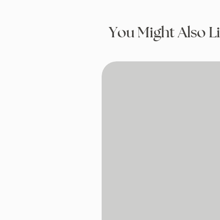
You Might Also L