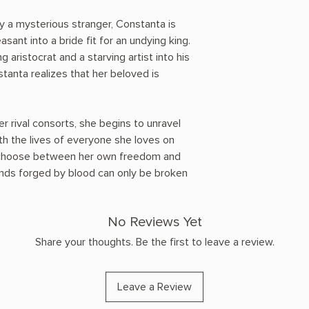
y a mysterious stranger, Constanta is
ant into a bride fit for an undying king.
 aristocrat and a starving artist into his
tanta realizes that her beloved is
er rival consorts, she begins to unravel
th the lives of everyone she loves on
to choose between her own freedom and
onds forged by blood can only be broken
No Reviews Yet
Share your thoughts. Be the first to leave a review.
Leave a Review