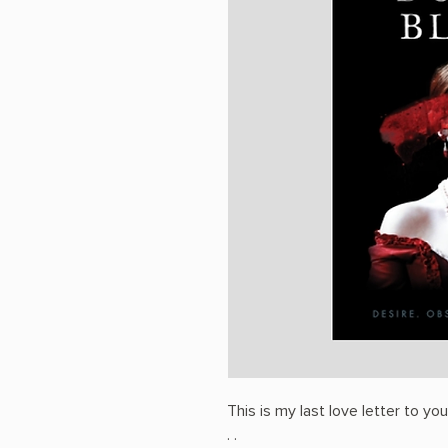
This is my last love letter to yo
. .