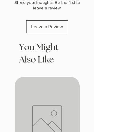
Share your thoughts. Be the first to
leave a review.
Leave a Review
You Might
Also Like