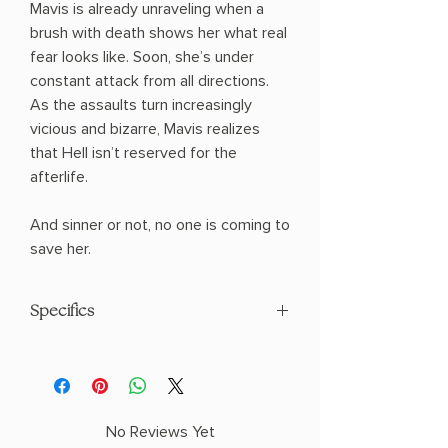
Mavis is already unraveling when a
brush with death shows her what real
fear looks like. Soon, she’s under
constant attack from all directions.
As the assaults turn increasingly
vicious and bizarre, Mavis realizes
that Hell isn’t reserved for the
afterlife.
And sinner or not, no one is coming to
save her.
Specifics
AUTHOR: Bethany C. Morrow
PHYSICAL INFO: 1.3" H x 8.3" L x 5.7" W
(0.8 lbs) 288 pages
COPY: HARDCOVER
No Reviews Yet