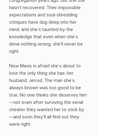
congregation years ago, but she still
hasn’t recovered. Their impossible
expectations and soul-shredding
critiques have dug deep into her
mind, and she’s taunted by the
knowledge that even when she’s
done nothing wrong, she’ll never be
right.
Now Mavis is afraid she’s about to
lose the only thing she has: her
husband, Jerrod. The man she’s
always known was too good to be
true. No one thinks she deserves him
—not even after surviving the serial
cheater they wanted her to stick by
—and soon they’ll all find out they
were right.