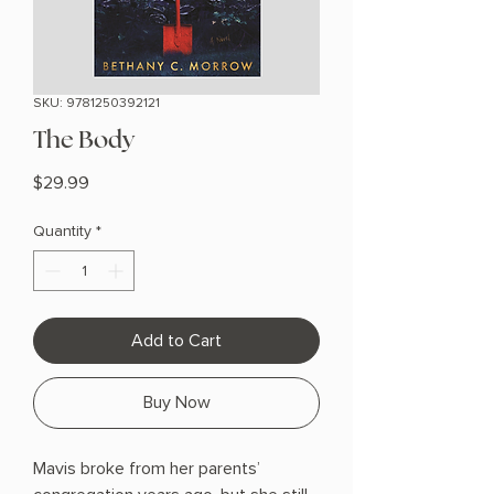
SKU: 9781250392121
The Body
Price
$29.99
Quantity
*
Add to Cart
Buy Now
Mavis broke from her parents’