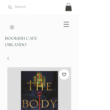
BOOKISH CAFE
ORLANDO