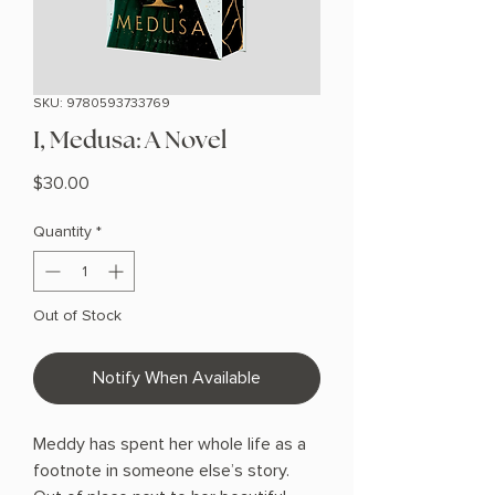
SKU: 9780593733769
I, Medusa: A Novel
Price
$30.00
Quantity
*
Out of Stock
Notify When Available
Meddy has spent her whole life as a
footnote in someone else’s story.