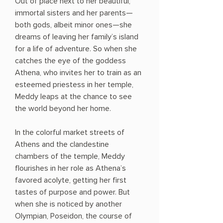
Out of place next to her beautiful,
immortal sisters and her parents—
both gods, albeit minor ones—she
dreams of leaving her family’s island
for a life of adventure. So when she
catches the eye of the goddess
Athena, who invites her to train as an
esteemed priestess in her temple,
Meddy leaps at the chance to see
the world beyond her home.
In the colorful market streets of
Athens and the clandestine
chambers of the temple, Meddy
flourishes in her role as Athena’s
favored acolyte, getting her first
tastes of purpose and power. But
when she is noticed by another
Olympian, Poseidon, the course of