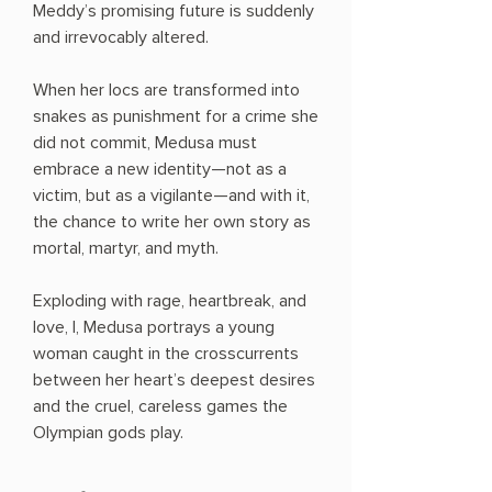
Meddy’s promising future is suddenly
and irrevocably altered.
When her locs are transformed into
snakes as punishment for a crime she
did not commit, Medusa must
embrace a new identity—not as a
victim, but as a vigilante—and with it,
the chance to write her own story as
mortal, martyr, and myth.
Exploding with rage, heartbreak, and
love, I, Medusa portrays a young
woman caught in the crosscurrents
between her heart’s deepest desires
and the cruel, careless games the
Olympian gods play.