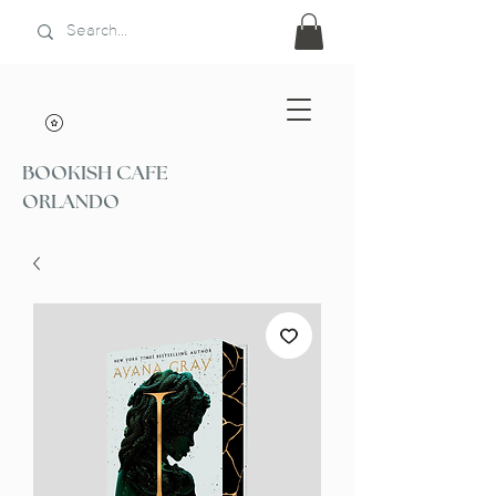
BOOKISH CAFE
ORLANDO