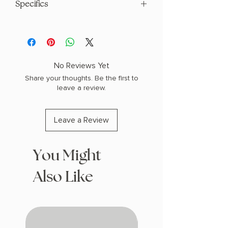
Specifics
AUTHOR: Ayana Gray
PHYSICAL INFO: 1.4" H x 9.3" L x 6.4" W
(1.15 lbs) 336 pages
COPY: HARDCOVER, SPECIAL EDITION
No Reviews Yet
SPRAYED EDGES
Share your thoughts. Be the first to
leave a review.
Leave a Review
You Might
Also Like