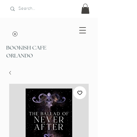
BOOKISH CAFE
ORLANDO