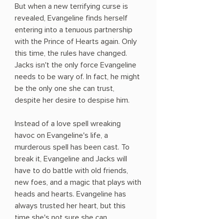
But when a new terrifying curse is
revealed, Evangeline finds herself
entering into a tenuous partnership
with the Prince of Hearts again. Only
this time, the rules have changed.
Jacks isn't the only force Evangeline
needs to be wary of. In fact, he might
be the only one she can trust,
despite her desire to despise him.
Instead of a love spell wreaking
havoc on Evangeline's life, a
murderous spell has been cast. To
break it, Evangeline and Jacks will
have to do battle with old friends,
new foes, and a magic that plays with
heads and hearts. Evangeline has
always trusted her heart, but this
time she's not sure she can. . . .