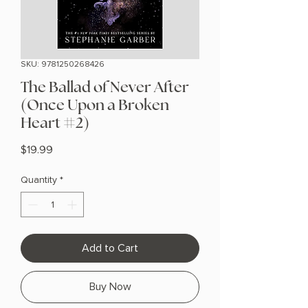
SKU: 9781250268426
The Ballad of Never After
(Once Upon a Broken
Heart #2)
Price
$19.99
Quantity
*
Add to Cart
Buy Now