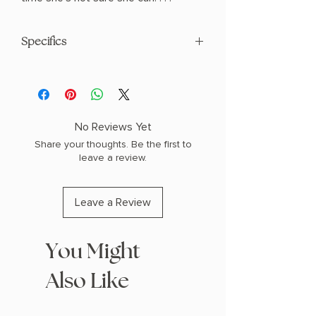
Specifics
AUTHOR: Stephanie Garber
PHYSICAL INFO: 1.3" H x 9.3" L x 6.3" W
(1.3 lbs) 416 pages
COPY: HARDCOVER
No Reviews Yet
Share your thoughts. Be the first to
leave a review.
Leave a Review
You Might
Also Like