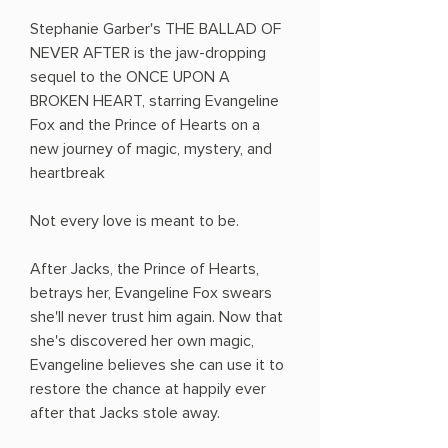
Stephanie Garber's THE BALLAD OF
NEVER AFTER is the jaw-dropping
sequel to the ONCE UPON A
BROKEN HEART, starring Evangeline
Fox and the Prince of Hearts on a
new journey of magic, mystery, and
heartbreak
Not every love is meant to be.
After Jacks, the Prince of Hearts,
betrays her, Evangeline Fox swears
she'll never trust him again. Now that
she's discovered her own magic,
Evangeline believes she can use it to
restore the chance at happily ever
after that Jacks stole away.