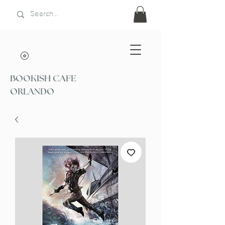
BOOKISH CAFE
ORLANDO