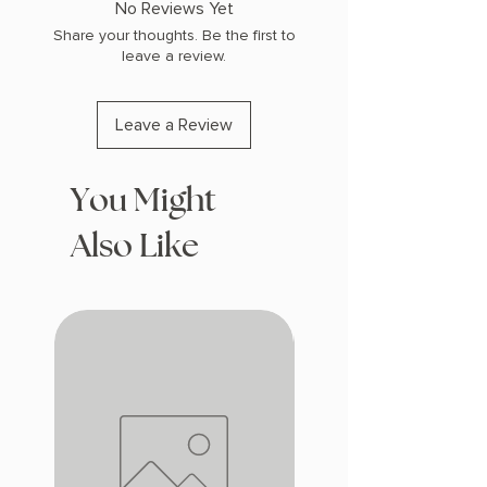
No Reviews Yet
Share your thoughts. Be the first to
leave a review.
Leave a Review
You Might
Also Like