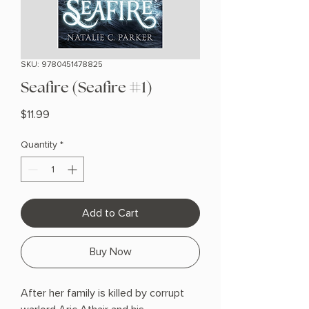
SKU: 9780451478825
Seafire (Seafire #1)
Price
$11.99
Quantity
*
Add to Cart
Buy Now
After her family is killed by corrupt