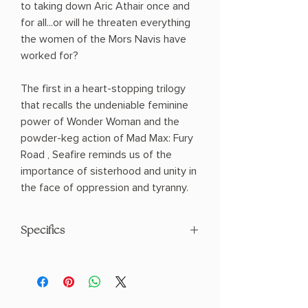
to taking down Aric Athair once and
for all...or will he threaten everything
the women of the Mors Navis have
worked for?
The first in a heart-stopping trilogy
that recalls the undeniable feminine
power of Wonder Woman and the
powder-keg action of Mad Max: Fury
Road , Seafire reminds us of the
importance of sisterhood and unity in
the face of oppression and tyranny.
Specifics
AUTHOR: Natalie C. Parker
PHYSICAL INFO: 1.2" H x 8.2" L x 5.4" W
(0.8 lbs) 400 pages
COPY: PAPERBACK