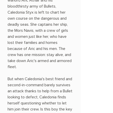
warlord Aric Athair and his
bloodthirsty army of Bullets,
Caledonia Styx is left to chart her
own course on the dangerous and
deadly seas. She captains her ship,
the Mors Navis, with a crew of girls
and women just like her, who have
lost their families and homes
because of Aric and his men. The
crew has one mission: stay alive, and
take down Aric's armed and armored
fleet.
But when Caledonia's best friend and
second-in-command barely survives
an attack thanks to help from a Bullet
looking to defect, Caledonia finds
herself questioning whether to let
him join their crew. Is this boy the key