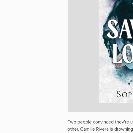
Two people convinced they're u
other. Camille Rivera is drowning