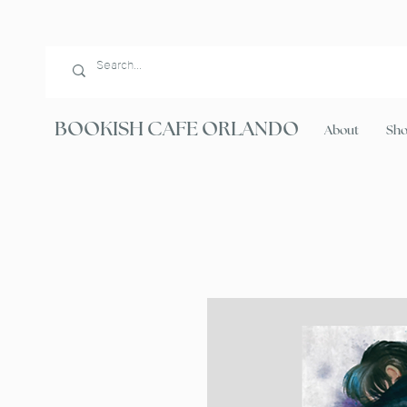
BOOKISH CAFE ORLANDO
About
Sh