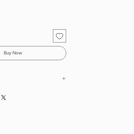
Buy Now
k
 x 8.2" L x 5.5" W (0.7 lbs) 304