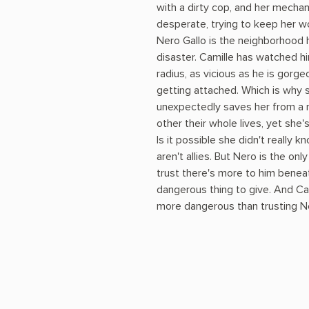
with a dirty cop, and her mechani
desperate, trying to keep her w
Nero Gallo is the neighborhood
disaster. Camille has watched hi
radius, as vicious as he is gorg
getting attached. Which is why 
unexpectedly saves her from a ri
other their whole lives, yet she
Is it possible she didn't really k
aren't allies. But Nero is the onl
trust there's more to him beneat
dangerous thing to give. And Cam
more dangerous than trusting Ner