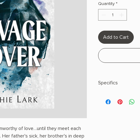
Quantity
*
Add to Cart
Specifics
AUTHOR: Sophie Lar
PHYSICAL INFO: 0.9" H
pages
COPY: PAPERBACK
nworthy of love…until they meet each
. Her father's sick, her brother's in deep