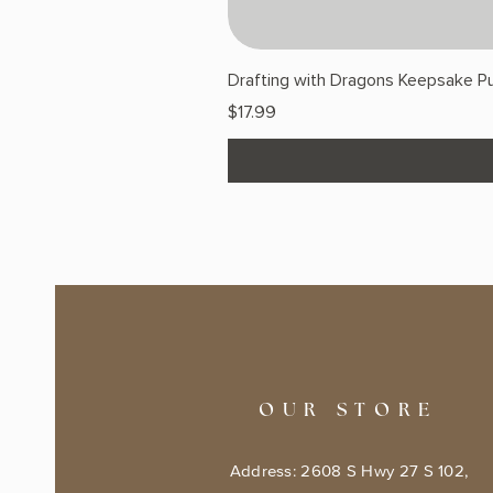
Drafting with Dragons Keepsake Pu
Price
$17.99
OUR STORE
Address: 2608 S Hwy 27 S 102,