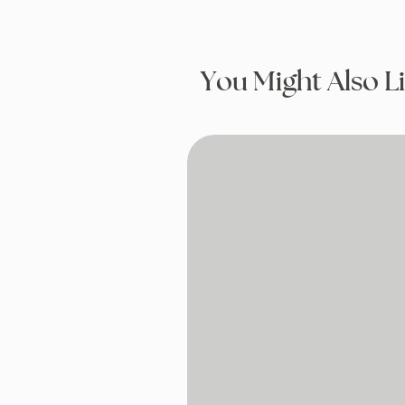
You Might Also L