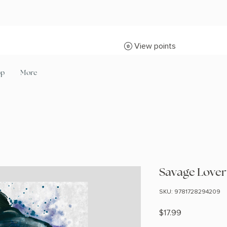
View points
op
More
Savage Lover 
SKU: 9781728294209
Price
$17.99