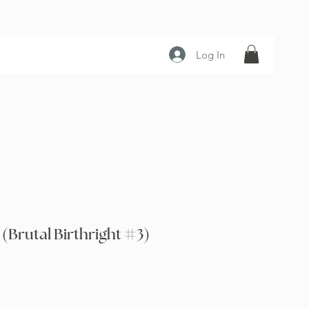
Log In
(Brutal Birthright #3)