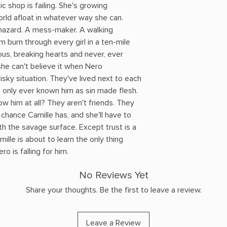
c shop is failing. She's growing
orld afloat in whatever way she can.
 hazard. A mess-maker. A walking
m burn through every girl in a ten-mile
eous, breaking hearts and never, ever
she can't believe it when Nero
sky situation. They've lived next to each
's only ever known him as sin made flesh.
now him at all? They aren't friends. They
y chance Camille has, and she'll have to
h the savage surface. Except trust is a
ille is about to learn the only thing
o is falling for him.
No Reviews Yet
Share your thoughts. Be the first to leave a review.
Leave a Review