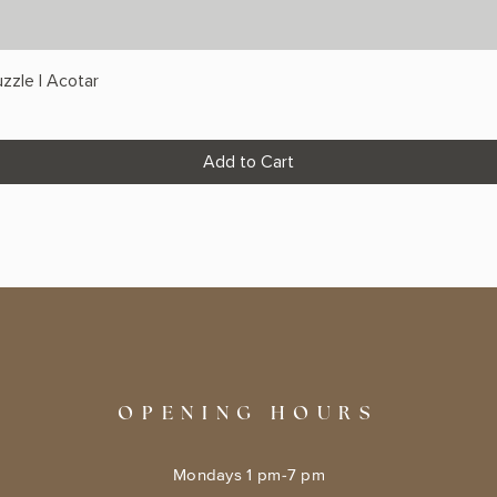
zzle | Acotar
Add to Cart
OPENING HOURS
Mondays 1 pm-7 pm