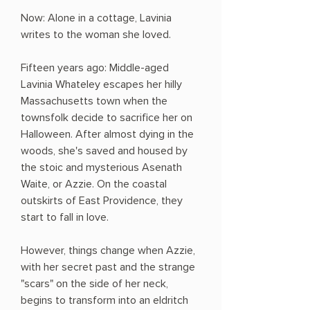
Now: Alone in a cottage, Lavinia
writes to the woman she loved.
Fifteen years ago: Middle-aged
Lavinia Whateley escapes her hilly
Massachusetts town when the
townsfolk decide to sacrifice her on
Halloween. After almost dying in the
woods, she's saved and housed by
the stoic and mysterious Asenath
Waite, or Azzie. On the coastal
outskirts of East Providence, they
start to fall in love.
However, things change when Azzie,
with her secret past and the strange
"scars" on the side of her neck,
begins to transform into an eldritch