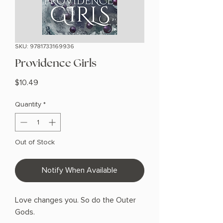
SKU: 9781733169936
Providence Girls
Price
$10.49
Quantity
*
Out of Stock
Notify When Available
Love changes you. So do the Outer
Gods.