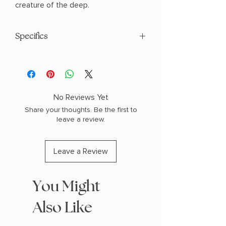
creature of the deep.
Specifics
AUTHOR: Morgan Dante
PHYSICAL INFO: 0.45" H x 9.0" L x 6.0"
W (0.64 lbs) 214 pages
COPY: PAPERBACK
No Reviews Yet
Share your thoughts. Be the first to
leave a review.
Leave a Review
You Might
Also Like