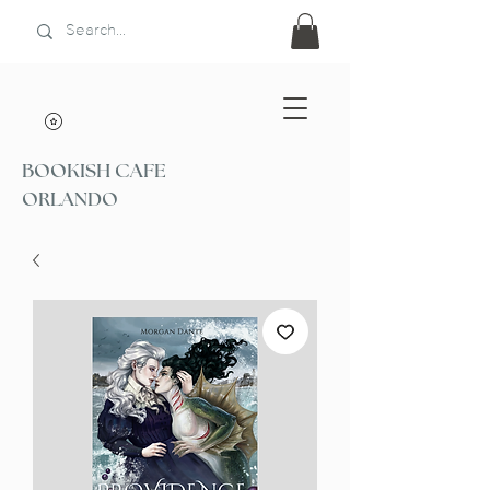
BOOKISH CAFE
ORLANDO