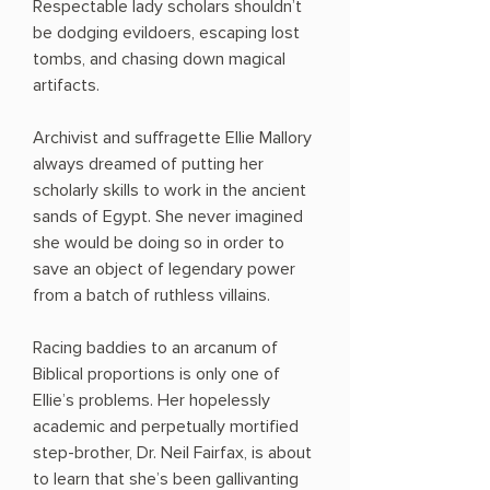
Respectable lady scholars shouldn’t
be dodging evildoers, escaping lost
tombs, and chasing down magical
artifacts.
Archivist and suffragette Ellie Mallory
always dreamed of putting her
scholarly skills to work in the ancient
sands of Egypt. She never imagined
she would be doing so in order to
save an object of legendary power
from a batch of ruthless villains.
Racing baddies to an arcanum of
Biblical proportions is only one of
Ellie’s problems. Her hopelessly
academic and perpetually mortified
step-brother, Dr. Neil Fairfax, is about
to learn that she’s been gallivanting