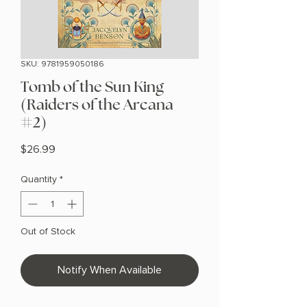
SKU: 9781959050186
Tomb of the Sun King
(Raiders of the Arcana
#2)
Price
$26.99
Quantity
*
Out of Stock
Notify When Available