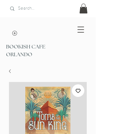
BOOKISH CAFE
ORLANDO