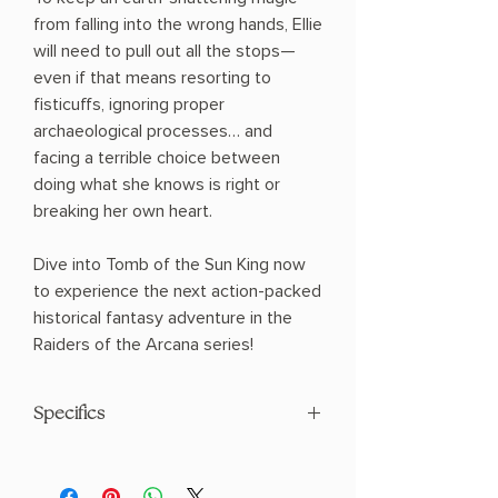
from falling into the wrong hands, Ellie
will need to pull out all the stops—
even if that means resorting to
fisticuffs, ignoring proper
archaeological processes… and
facing a terrible choice between
doing what she knows is right or
breaking her own heart.
Dive into Tomb of the Sun King now
to experience the next action-packed
historical fantasy adventure in the
Raiders of the Arcana series!
Specifics
AUTHOR: Jacquelyn Benson
PHYSICAL INFO: 1.11" H x 9.0" L x 6.0" W