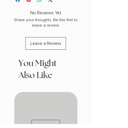
(1.45 lbs) 496 pages
COPY: PAPERBACK
No Reviews Yet
Share your thoughts. Be the first to
leave a review.
Leave a Review
You Might
Also Like