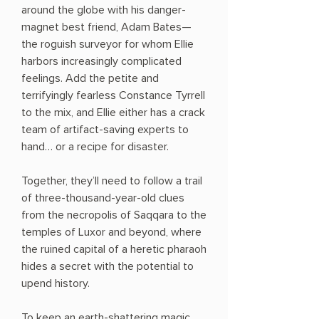
around the globe with his danger-
magnet best friend, Adam Bates—
the roguish surveyor for whom Ellie
harbors increasingly complicated
feelings. Add the petite and
terrifyingly fearless Constance Tyrrell
to the mix, and Ellie either has a crack
team of artifact-saving experts to
hand… or a recipe for disaster.
Together, they’ll need to follow a trail
of three-thousand-year-old clues
from the necropolis of Saqqara to the
temples of Luxor and beyond, where
the ruined capital of a heretic pharaoh
hides a secret with the potential to
upend history.
To keep an earth-shattering magic