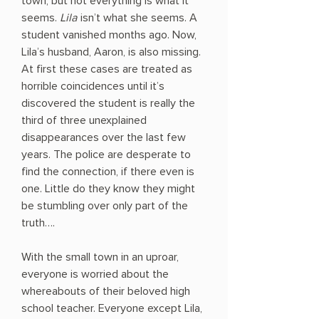
town, but not everything is what it
seems.
Lila
isn’t what she seems. A
student vanished months ago. Now,
Lila’s husband, Aaron, is also missing.
At first these cases are treated as
horrible coincidences until it’s
discovered the student is really the
third of three unexplained
disappearances over the last few
years. The police are desperate to
find the connection, if there even is
one. Little do they know they might
be stumbling over only part of the
truth….
With the small town in an uproar,
everyone is worried about the
whereabouts of their beloved high
school teacher. Everyone except Lila,