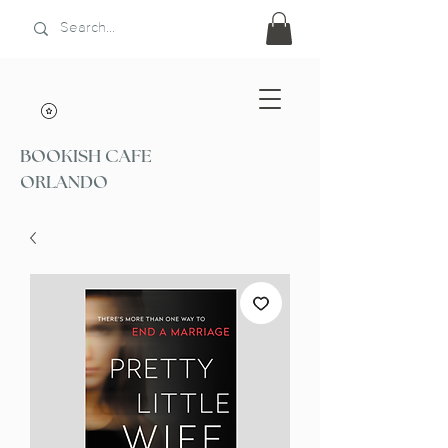
BOOKISH CAFE
ORLANDO