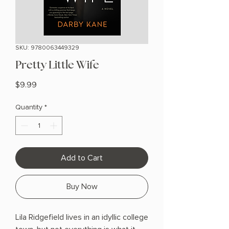
SKU: 9780063449329
Pretty Little Wife
Price
$9.99
Quantity
*
Add to Cart
Buy Now
Lila Ridgefield lives in an idyllic college