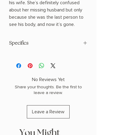
his wife. She’s definitely confused
about her missing husband but only
because she was the last person to
see his body, and now it’s gone.
Specifics
AUTHOR: Darby Kane
PHYSICAL INFO: 1.1" H x 6.6" L x 4.1" W
(0.4 lbs) 384 pages
COPY: PAPERBACK
No Reviews Yet
Share your thoughts. Be the first to
leave a review.
Leave a Review
You Might