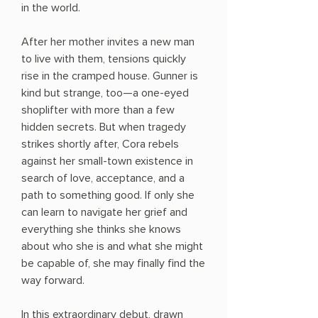
in the world.
After her mother invites a new man
to live with them, tensions quickly
rise in the cramped house. Gunner is
kind but strange, too—a one-eyed
shoplifter with more than a few
hidden secrets. But when tragedy
strikes shortly after, Cora rebels
against her small-town existence in
search of love, acceptance, and a
path to something good. If only she
can learn to navigate her grief and
everything she thinks she knows
about who she is and what she might
be capable of, she may finally find the
way forward.
In this extraordinary debut, drawn