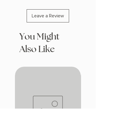
Leave a Review
You Might
Also Like