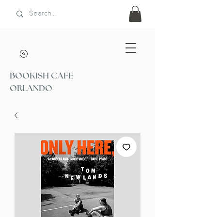
BOOKISH CAFE
ORLANDO