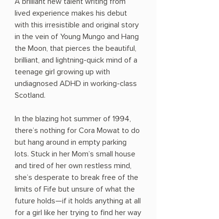
A brilliant new talent writing from
lived experience makes his debut
with this irresistible and original story
in the vein of Young Mungo and Hang
the Moon, that pierces the beautiful,
brilliant, and lightning-quick mind of a
teenage girl growing up with
undiagnosed ADHD in working-class
Scotland.
In the blazing hot summer of 1994,
there’s nothing for Cora Mowat to do
but hang around in empty parking
lots. Stuck in her Mom’s small house
and tired of her own restless mind,
she’s desperate to break free of the
limits of Fife but unsure of what the
future holds—if it holds anything at all
for a girl like her trying to find her way