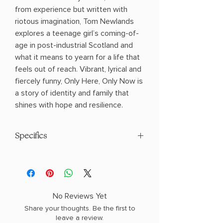
from experience but written with
riotous imagination, Tom Newlands
explores a teenage girl’s coming-of-
age in post-industrial Scotland and
what it means to yearn for a life that
feels out of reach. Vibrant, lyrical and
fiercely funny, Only Here, Only Now is
a story of identity and family that
shines with hope and resilience.
Specifics
AUTHOR: Tom Newlands
PHYSICAL INFO: 0.83" H x 8.0" L x 5.31"
W (0.65 lbs) 368 pages
COPY: PAPERBACK
No Reviews Yet
Share your thoughts. Be the first to
leave a review.