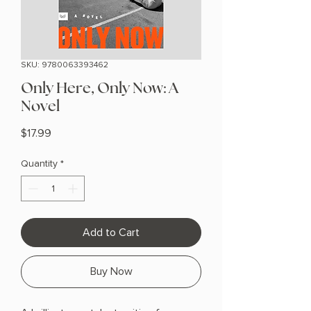
SKU: 9780063393462
Only Here, Only Now: A
Novel
Price
$17.99
Quantity
*
Add to Cart
Buy Now