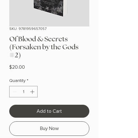
SKU: 9781959657057
Of Blood & Secrets
(Forsaken by the Gods
#2)
Price
$20.00
Quantity
*
Add to Cart
Buy Now