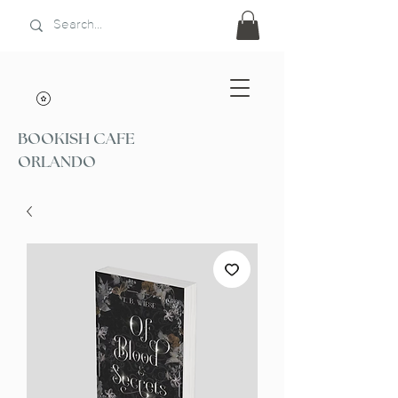
BOOKISH CAFE
ORLANDO