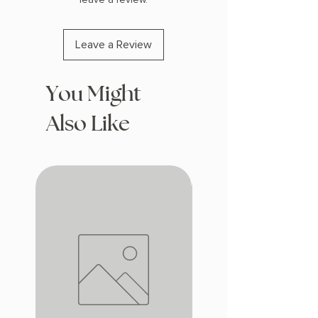
Leave a Review
You Might
Also Like