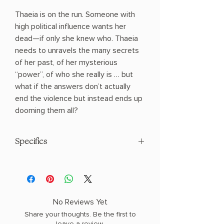
Thaeia is on the run. Someone with
high political influence wants her
dead—if only she knew who. Thaeia
needs to unravels the many secrets
of her past, of her mysterious
“power”, of who she really is … but
what if the answers don’t actually
end the violence but instead ends up
dooming them all?
Specifics
AUTHOR: T. B. WIESE
COPY: PAPERBACK
No Reviews Yet
Share your thoughts. Be the first to
leave a review.