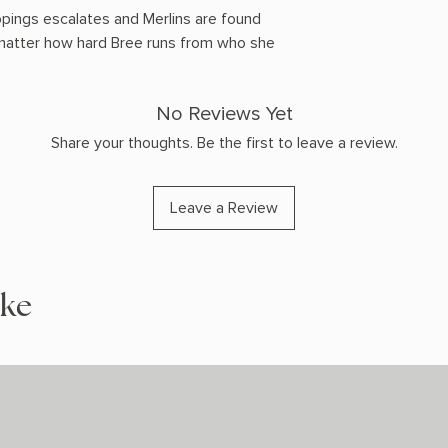
ppings escalates and Merlins are found
 matter how hard Bree runs from who she
No Reviews Yet
Share your thoughts. Be the first to leave a review.
Leave a Review
ike