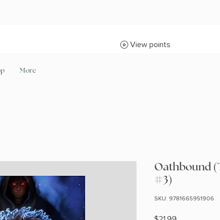
View points
op
More
Oathbound (
#3)
SKU: 9781665951906
Price
$21.99