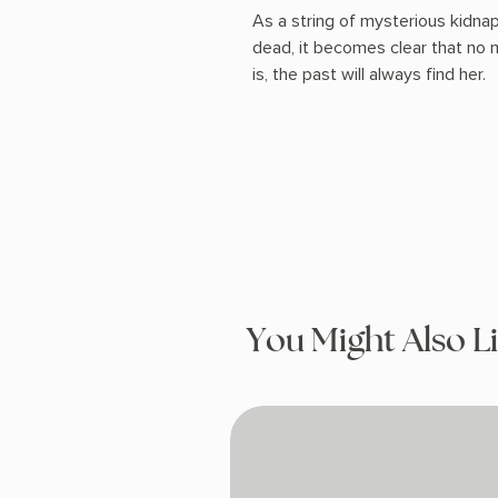
As a string of mysterious kidna
dead, it becomes clear that no
is, the past will always find her.
You Might Also L