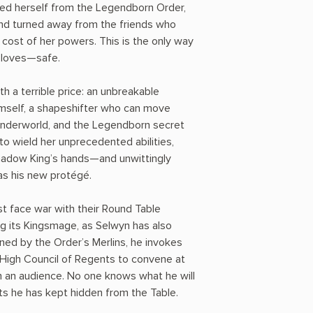
led herself from the Legendborn Order,
and turned away from the friends who
 cost of her powers. This is the only way
 loves—safe.
h a terrible price: an unbreakable
imself, a shapeshifter who can move
nderworld, and the Legendborn secret
 to wield her unprecedented abilities,
Shadow King’s hands—and unwittingly
as his new protégé.
t face war with their Round Table
ng its Kingsmage, as Selwyn has also
ned by the Order’s Merlins, he invokes
e High Council of Regents to convene at
m an audience. No one knows what he will
s he has kept hidden from the Table.