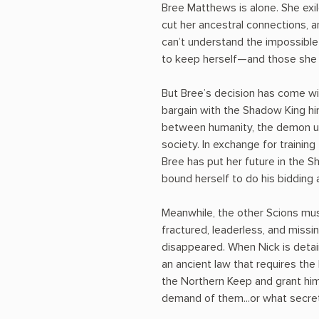
Bree Matthews is alone. She exi
cut her ancestral connections, 
can’t understand the impossible
to keep herself—and those she
But Bree’s decision has come wit
bargain with the Shadow King h
between humanity, the demon u
society. In exchange for training
Bree has put her future in the 
bound herself to do his bidding 
Meanwhile, the other Scions mus
fractured, leaderless, and missi
disappeared. When Nick is detai
an ancient law that requires th
the Northern Keep and grant hi
demand of them...or what secret