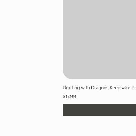
Drafting with Dragons Keepsake Pu
Price
$17.99