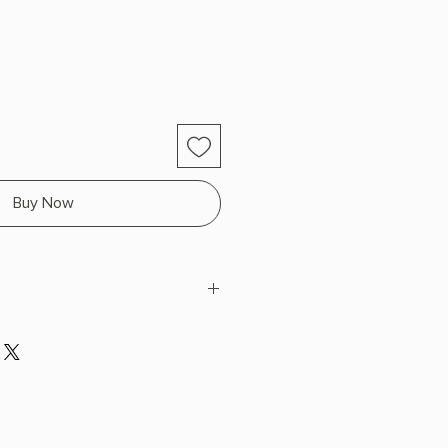
Buy Now
nn
 x 9.2" L x 6.1" W (1.8 lbs) 656