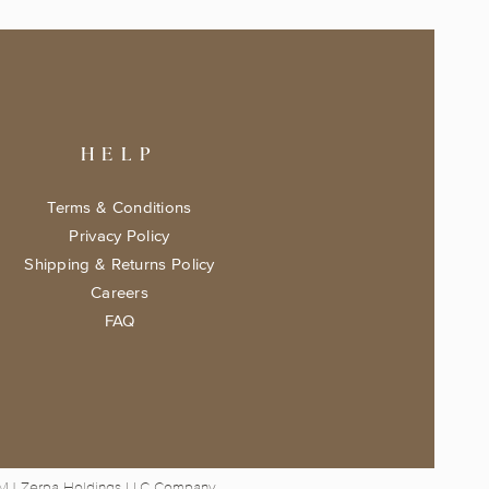
HELP
Terms & Conditions
Privacy Policy
Shipping & Returns Policy
Careers
FAQ
 MJ Zerpa Holdings LLC Company