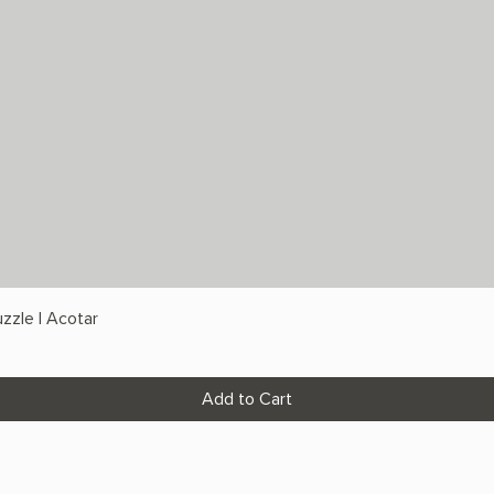
zzle | Acotar
Add to Cart