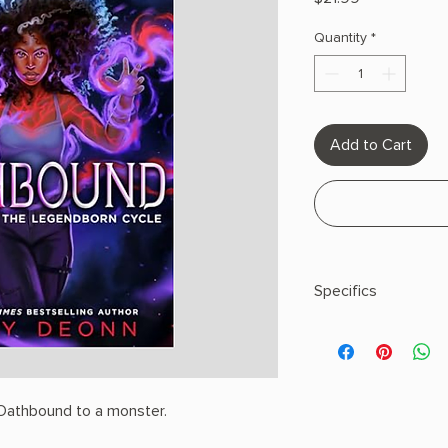
Quantity
*
Add to Cart
Specifics
AUTHOR: Tracy Deo
PHYSICAL INFO: 2.3" H
pages
COPY: HARDCOVER
Oathbound to a monster.