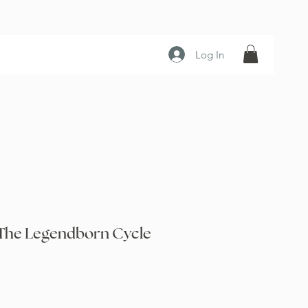
Log In
The Legendborn Cycle