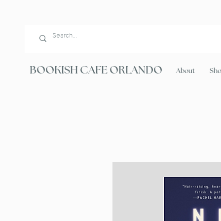
BOOKISH CAFE ORLANDO
About
Sh