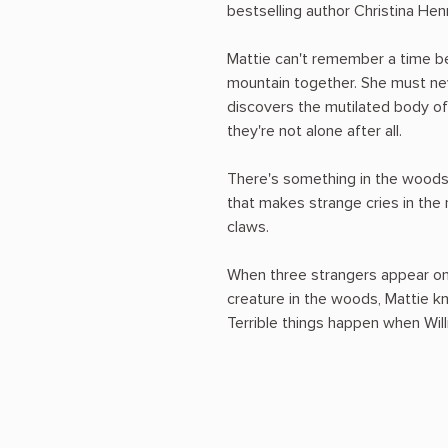
bestselling author Christina Henr
Mattie can't remember a time be
mountain together. She must ne
discovers the mutilated body of 
they're not alone after all.
There's something in the woods
that makes strange cries in the
claws.
When three strangers appear on
creature in the woods, Mattie kn
Terrible things happen when Will