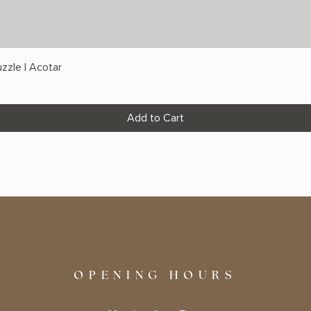
zzle | Acotar
Add to Cart
OPENING HOURS