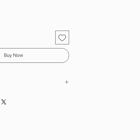
Buy Now
enry
 x 7.9" L x 5.2" W (0.5 lbs) 336