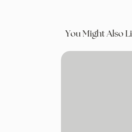
You Might Also L