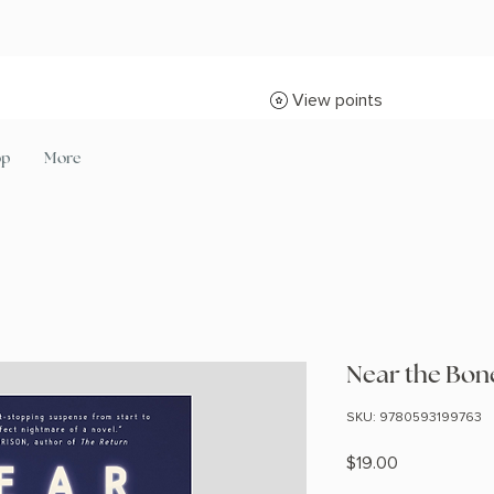
View points
op
More
Near the Bon
SKU: 9780593199763
Price
$19.00