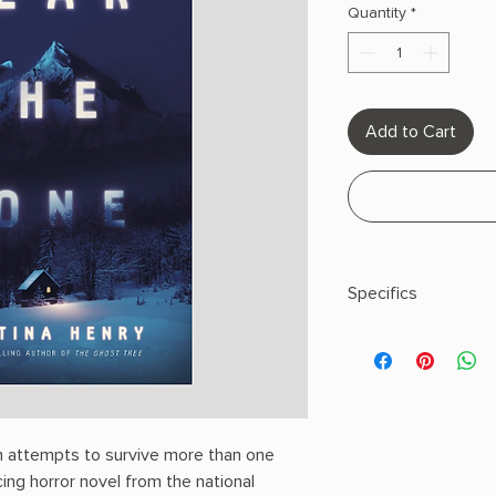
Quantity
*
Add to Cart
Specifics
AUTHOR: Christina H
PHYSICAL INFO: 1.1" H
pages
COPY: PAPERBACK
 attempts to survive more than one
cing horror novel from the national