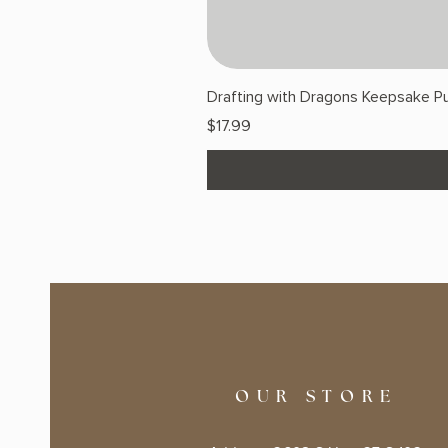
Drafting with Dragons Keepsake Pu
Price
$17.99
OUR STORE