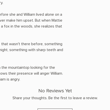
y.
fore she and William lived alone on a
ver make him upset. But when Mattie
a fox in the woods, she realizes that
 that wasn't there before, something
 night, something with sharp teeth and
 the mountaintop looking for the
ows their presence will anger William.
iam is angry.
No Reviews Yet
Share your thoughts. Be the first to leave a review.