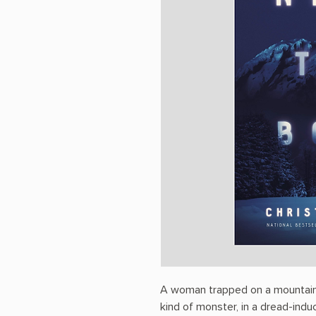
A woman trapped on a mountain
kind of monster, in a dread-indu