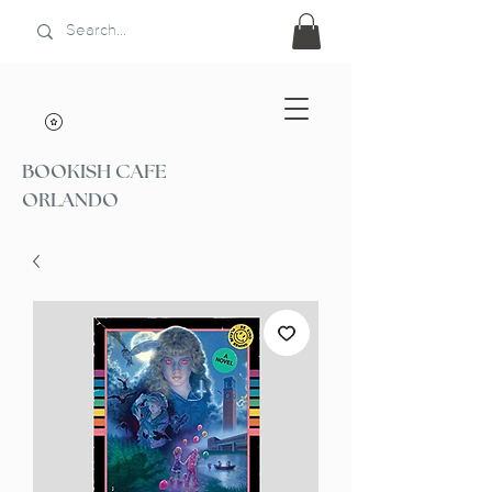
BOOKISH CAFE
ORLANDO