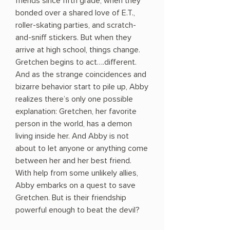
friends since fifth grade, when they
bonded over a shared love of E.T.,
roller-skating parties, and scratch-
and-sniff stickers. But when they
arrive at high school, things change.
Gretchen begins to act….different.
And as the strange coincidences and
bizarre behavior start to pile up, Abby
realizes there’s only one possible
explanation: Gretchen, her favorite
person in the world, has a demon
living inside her. And Abby is not
about to let anyone or anything come
between her and her best friend.
With help from some unlikely allies,
Abby embarks on a quest to save
Gretchen. But is their friendship
powerful enough to beat the devil?