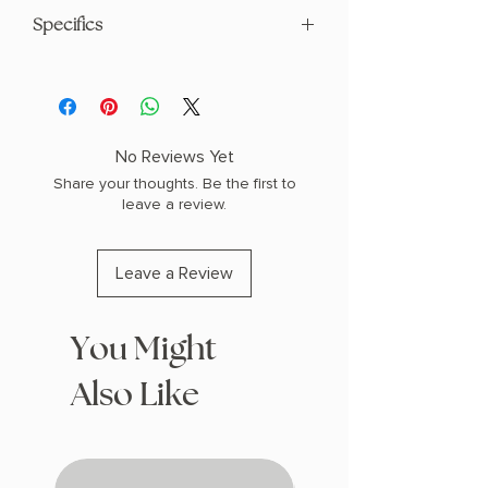
Specifics
AUTHOR: Grady Hendrix
PHYSICAL INFO: 1.0" H x 8.8" L x 5.9" W
(0.9 lbs) 336 pages
COPY: PAPERBACK
No Reviews Yet
Share your thoughts. Be the first to
leave a review.
Leave a Review
You Might
Also Like