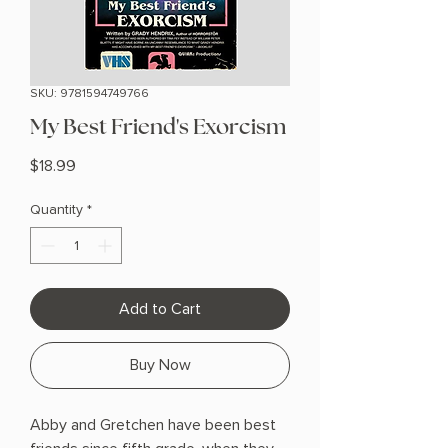
SKU: 9781594749766
My Best Friend's Exorcism
Price
$18.99
Quantity
*
Add to Cart
Buy Now
Abby and Gretchen have been best