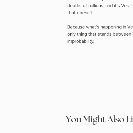
deaths of millions, and it's Ver
that doesn't.
Because what's happening in Veg
only thing that stands between 
improbability.
You Might Also L