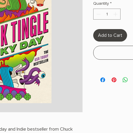
Quantity
*
Add to Cart
day and Indie bestseller from Chuck