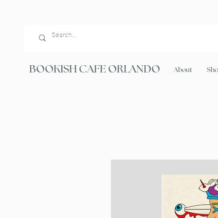
BOOKISH CAFE ORLANDO
About
Sh