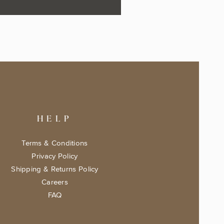
HELP
Terms & Conditions
Privacy Policy
Shipping & Returns Policy
Careers
FAQ