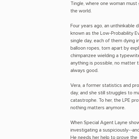
Tingle, where one woman must g
the world.
Four years ago, an unthinkable d
known as the Low-Probability Eve
single day, each of them dying i
balloon ropes, torn apart by ex
chimpanzee wielding a typewrite
anything is possible, no matter t
always good.
Vera, a former statistics and pro
day, and she still struggles to 
catastrophe. To her, the LPE pr
nothing matters anymore.
When Special Agent Layne shows
investigating a suspiciously--and
He needs her help to prove the 