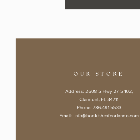
OUR STORE
Address: 2608 S Hwy 27 S 102,
Clermont, FL 34711
Phone: 786.491.5533
Email:
info@bookishcafeorlando.com