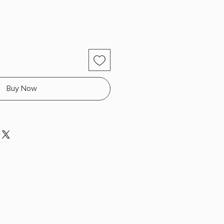
Buy Now