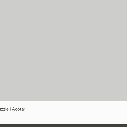
zzle | Acotar