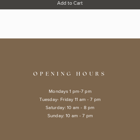
Add to Cart
OPENING HOURS
Mondays 1 pm-7 pm
Tuesday- Friday 11 am - 7 pm
​​Saturday: 10 am - 8 pm
​Sunday: 10 am - 7 pm