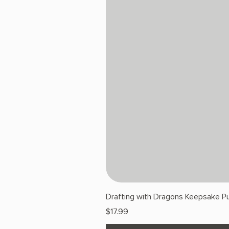
Drafting with Dragons Keepsake Pu
Price
$17.99