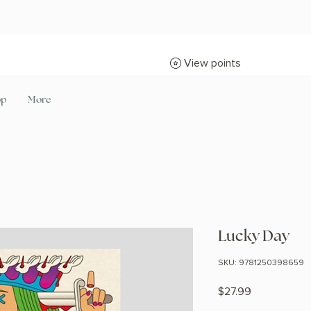
View points
op
More
Lucky Day
SKU: 9781250398659
Price
$27.99