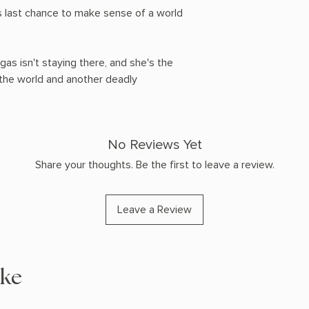
a's last chance to make sense of a world
as isn't staying there, and she's the
the world and another deadly
No Reviews Yet
Share your thoughts. Be the first to leave a review.
Leave a Review
ike