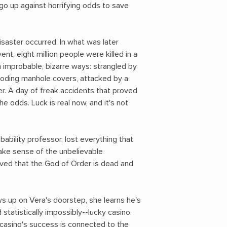
o up against horrifying odds to save
isaster occurred. In what was later
nt, eight million people were killed in a
n improbable, bizarre ways: strangled by
ploding manhole covers, attacked by a
r. A day of freak accidents that proved
he odds. Luck is real now, and it's not
bability professor, lost everything that
make sense of the unbelievable
oved that the God of Order is dead and
 up on Vera's doorstep, she learns he's
 statistically impossibly--lucky casino.
casino's success is connected to the