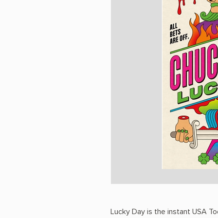
Lucky Day is the instant USA To