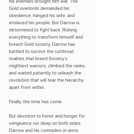
his enemies brought him war. The
Gold overlords demanded his
obedience, hanged his wife, and
enslaved his people. But Darrow is
determined to fight back. Risking
everything to transform himself and
breach Gold society, Darrow has
battled to survive the cutthroat
rivalries that breed Society’s
mightiest warriors, climbed the ranks,
and waited patiently to unleash the
revolution that will tear the hierarchy
apart from within.
Finally, the time has come.
But devotion to honor and hunger for
vengeance run deep on both sides.
Darrow and his comrades-in-arms