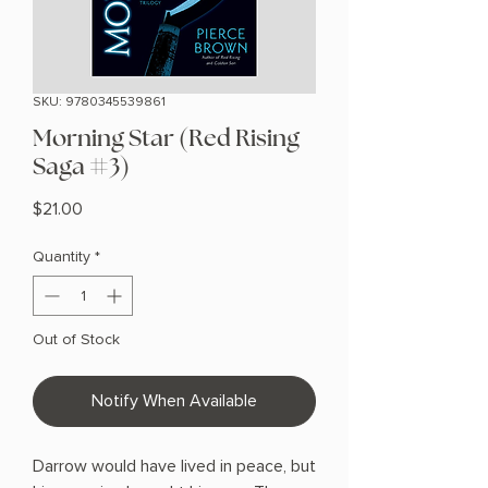
SKU: 9780345539861
Morning Star (Red Rising
Saga #3)
Price
$21.00
Quantity
*
Out of Stock
Notify When Available
Darrow would have lived in peace, but