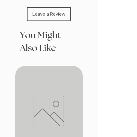
Leave a Review
You Might
Also Like