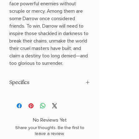
face powerful enemies without
scruple or mercy. Among them are
some Darrow once considered
friends. To win, Darrow will need to
inspire those shackled in darkness to
break their chains, unmake the world
their cruel masters have built, and
claim a destiny too long denied—and
too glorious to surrender.
Specifics
AUTHOR: Pierce Brown
PHYSICAL INFO: 1.2" H x 8.2" L x 5.5" W
(0.96 lbs) 576 pages
COPY: PAPERBACK
No Reviews Yet
Share your thoughts. Be the first to
leave a review.