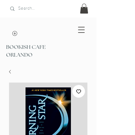
BOOKISH CAFE
ORLANDO