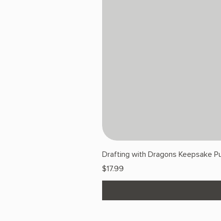
Drafting with Dragons Keepsake Pu
Price
$17.99