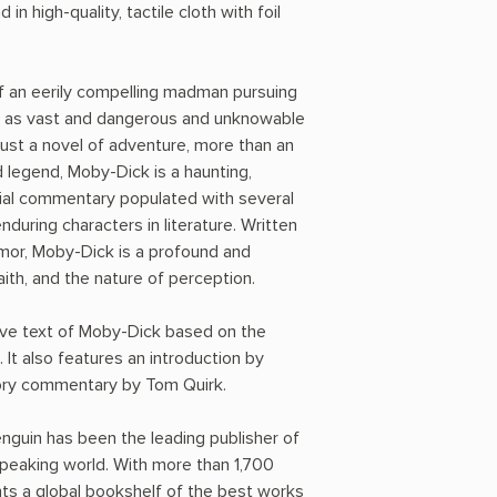
 in high-quality, tactile cloth with foil
of an eerily compelling madman pursuing
re as vast and dangerous and unknowable
 just a novel of adventure, more than an
 legend, Moby-Dick is a haunting,
ial commentary populated with several
during characters in literature. Written
mor, Moby-Dick is a profound and
faith, and the nature of perception.
tive text of Moby-Dick based on the
It also features an introduction by
ry commentary by Tom Quirk.
nguin has been the leading publisher of
-speaking world. With more than 1,700
nts a global bookshelf of the best works