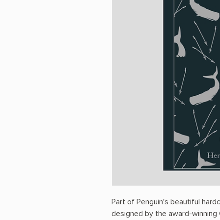
Part of Penguin's beautiful hard
designed by the award-winning C