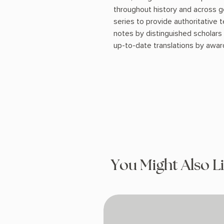
throughout history and across ge
series to provide authoritative
notes by distinguished scholars
up-to-date translations by award
You Might Also L