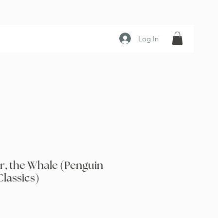
Log In
r, the Whale (Penguin
lassics)