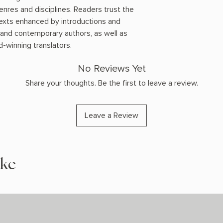
nres and disciplines. Readers trust the
 texts enhanced by introductions and
 and contemporary authors, as well as
-winning translators.
No Reviews Yet
Share your thoughts. Be the first to leave a review.
Leave a Review
ike