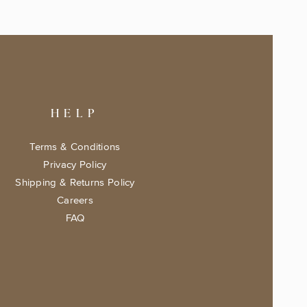
HELP
Terms & Conditions
Privacy Policy
Shipping & Returns Policy
Careers
FAQ