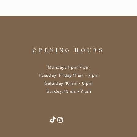
OPENING HOURS
Mondays 1 pm-7 pm
Tuesday- Friday 11 am - 7 pm
​​Saturday: 10 am - 8 pm
​Sunday: 10 am - 7 pm