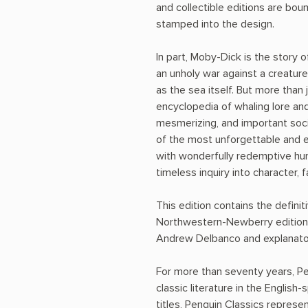
and collectible editions are bound
stamped into the design.
In part, Moby-Dick is the story 
an unholy war against a creatu
as the sea itself. But more than
encyclopedia of whaling lore and
mesmerizing, and important soc
of the most unforgettable and en
with wonderfully redemptive hu
timeless inquiry into character, 
This edition contains the defini
Northwestern-Newberry edition. 
Andrew Delbanco and explanato
For more than seventy years, Pe
classic literature in the English
titles, Penguin Classics represe