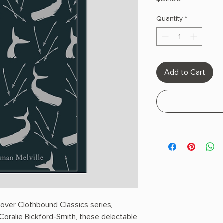
Quantity
*
Add to Cart
cover Clothbound Classics series,
oralie Bickford-Smith, these delectable