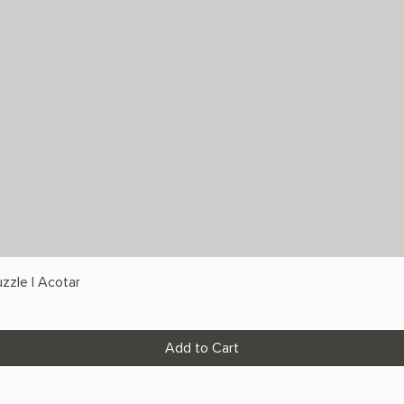
zzle | Acotar
Add to Cart