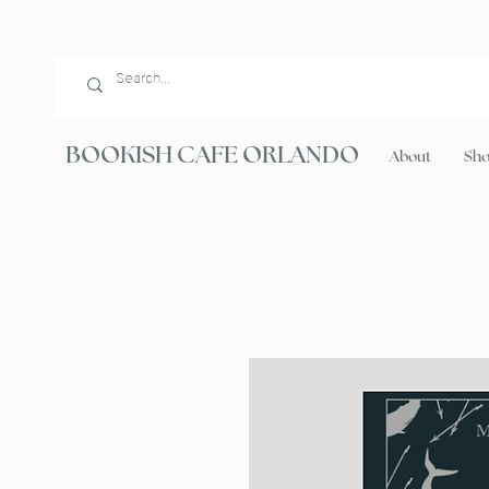
BOOKISH CAFE ORLANDO
About
Sh