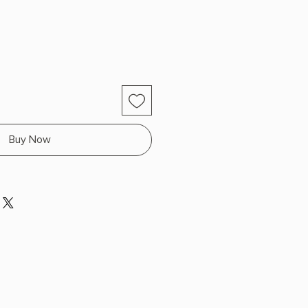
Buy Now