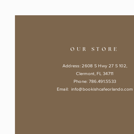
OUR STORE
Address: 2608 S Hwy 27 S 102,
Clermont, FL 34711
Phone: 786.491.5533
Email:
info@bookishcafeorlando.com