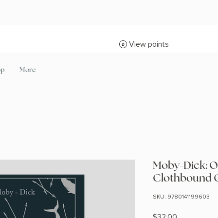
View points
op
More
Moby-Dick: O
Clothbound C
SKU: 9780141199603
Price
$32.00