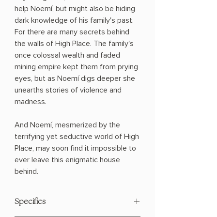
help Noemí, but might also be hiding
dark knowledge of his family's past.
For there are many secrets behind
the walls of High Place. The family's
once colossal wealth and faded
mining empire kept them from prying
eyes, but as Noemí digs deeper she
unearths stories of violence and
madness.
And Noemí, mesmerized by the
terrifying yet seductive world of High
Place, may soon find it impossible to
ever leave this enigmatic house
behind.
Specifics