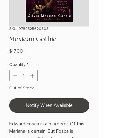
SKU: 9780525620808
Mexican Gothic
Price
$17.00
Quantity
*
Out of Stock
Notify When Available
Edward Fosca is a murderer. Of this
Mariana is certain. But Fosca is