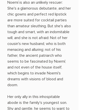
Noemí is also an unlikely rescuer:
She's a glamorous debutante, and her
chic gowns and perfect red lipstick
are more suited for cocktail parties
than amateur sleuthing. But she's also
tough and smart, with an indomitable
will, and she is not afraid: Not of her
cousin's new husband, who is both
menacing and alluring; not of his
father, the ancient patriarch who
seems to be fascinated by Noemí;
and not even of the house itself,
which begins to invade Noemi's
dreams with visions of blood and
doom.
Her only ally in this inhospitable
abode is the family's youngest son.
Shy and gentle, he seems to want to