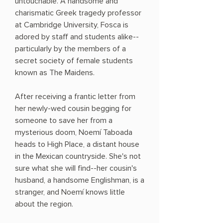
untouchable. A handsome and
charismatic Greek tragedy professor
at Cambridge University, Fosca is
adored by staff and students alike--
particularly by the members of a
secret society of female students
known as The Maidens.
After receiving a frantic letter from
her newly-wed cousin begging for
someone to save her from a
mysterious doom, Noemí Taboada
heads to High Place, a distant house
in the Mexican countryside. She's not
sure what she will find--her cousin's
husband, a handsome Englishman, is a
stranger, and Noemí knows little
about the region.