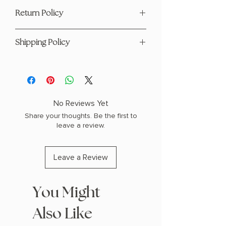
Author: Alex Michaelides
Return Policy
Standalone
Paperback
This product is eligible for returns and
Suspense, thriller
Shipping Policy
refunds. Please see our page
here
1.1" H x 7.9" L x 5.2" W (0.7 lbs) 368
pages
For any questions regarding shipping
please visit our Shipping Policy
page
here
No Reviews Yet
Share your thoughts. Be the first to
leave a review.
Leave a Review
You Might
Also Like