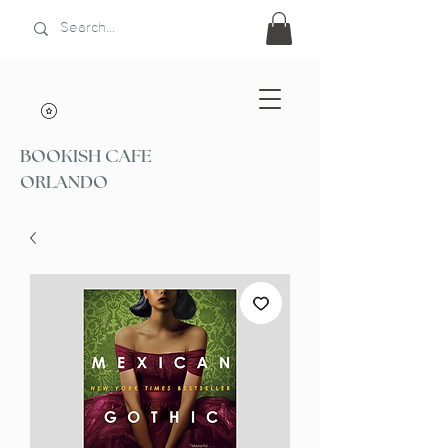
BOOKISH CAFE
ORLANDO