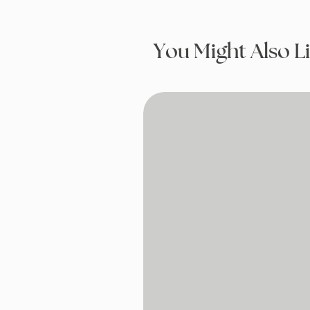
You Might Also L