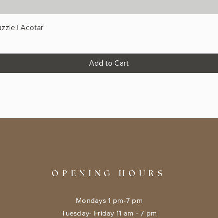
zzle | Acotar
Add to Cart
OPENING HOURS
Mondays 1 pm-7 pm
Tuesday- Friday 11 am - 7 pm