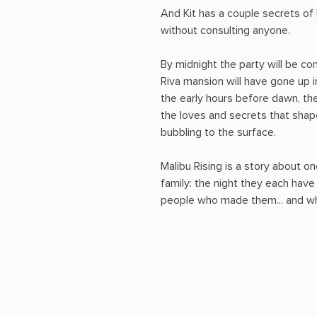
And Kit has a couple secrets of
without consulting anyone.
By midnight the party will be co
Riva mansion will have gone up in
the early hours before dawn, the 
the loves and secrets that shape
bubbling to the surface.
Malibu Rising is a story about on
family: the night they each hav
people who made them... and wha