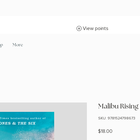
View points
op
More
Malibu Rising
SKU: 9781524798673
Price
$18.00