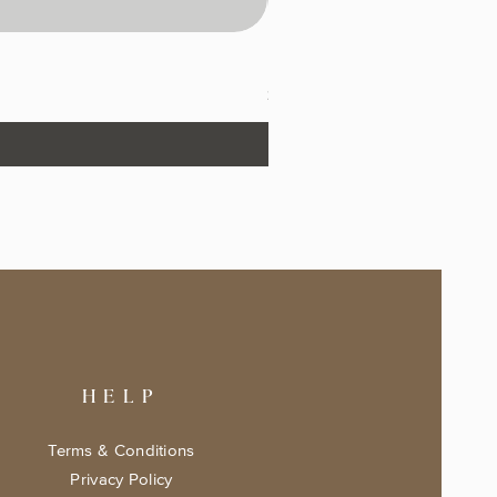
The Fairytale Bookshop Keeps
Price
$17.99
HELP
Terms & Conditions
Privacy Policy