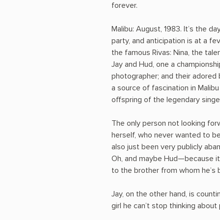
forever.
Malibu: August, 1983. It’s the d
party, and anticipation is at a 
the famous Rivas: Nina, the tal
Jay and Hud, one a championship
photographer; and their adored ba
a source of fascination in Malib
offspring of the legendary singer
The only person not looking forw
herself, who never wanted to be
also just been very publicly aba
Oh, and maybe Hud—because it 
to the brother from whom he’s b
Jay, on the other hand, is counti
girl he can’t stop thinking about