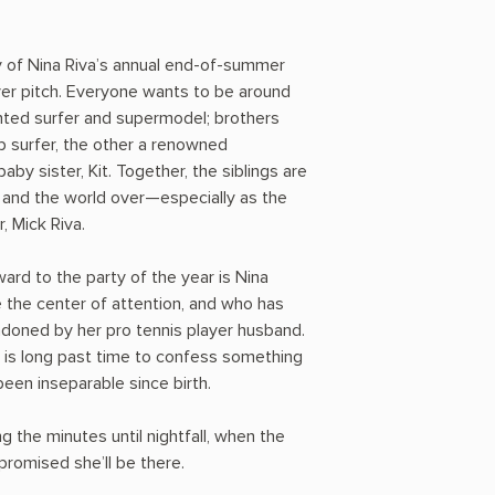
ay of Nina Riva’s annual end-of-summer
fever pitch. Everyone wants to be around
ented surfer and supermodel; brothers
 surfer, the other a renowned
by sister, Kit. Together, the siblings are
u and the world over—especially as the
, Mick Riva.
ard to the party of the year is Nina
 the center of attention, and who has
ndoned by her pro tennis player husband.
is long past time to confess something
een inseparable since birth.
ng the minutes until nightfall, when the
 promised she’ll be there.