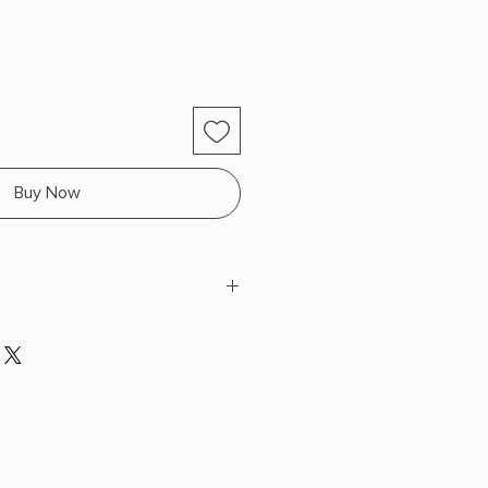
Buy Now
kins Reed
H x 7.95" L x 5.15" W (0.7 lbs) 416