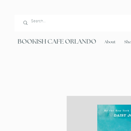
BOOKISH CAFE ORLANDO
About
Sh