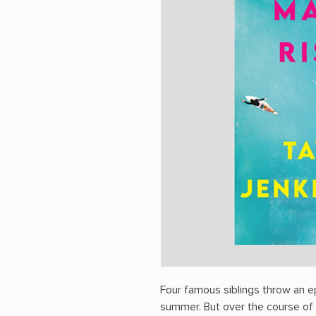
Four famous siblings throw an e
summer. But over the course of t