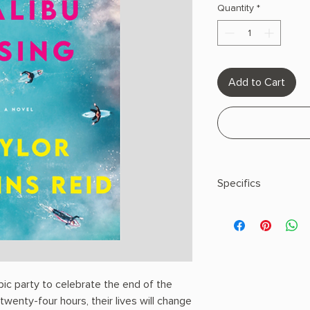
Quantity
*
Add to Cart
Specifics
AUTHOR: Taylor Jen
PHYSICAL INFO: 0.85" 
pages
COPY: PAPERBACK
pic party to celebrate the end of the
wenty-four hours, their lives will change