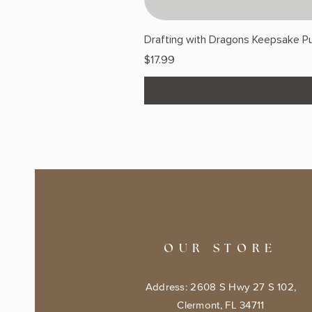
Drafting with Dragons Keepsake Pu
Price
$17.99
OUR STORE
Address: 2608 S Hwy 27 S 102,
Clermont, FL 34711