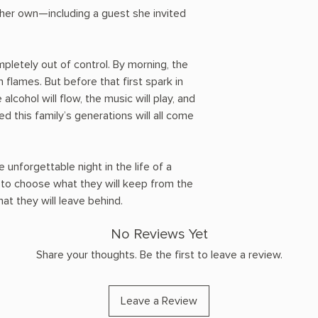
 her own—including a guest she invited
mpletely out of control. By morning, the
 flames. But before that first spark in
alcohol will flow, the music will play, and
d this family’s generations will all come
e unforgettable night in the life of a
e to choose what they will keep from the
t they will leave behind.
No Reviews Yet
Share your thoughts. Be the first to leave a review.
Leave a Review