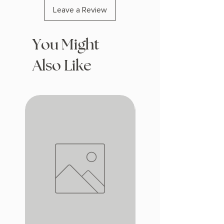
Leave a Review
You Might
Also Like