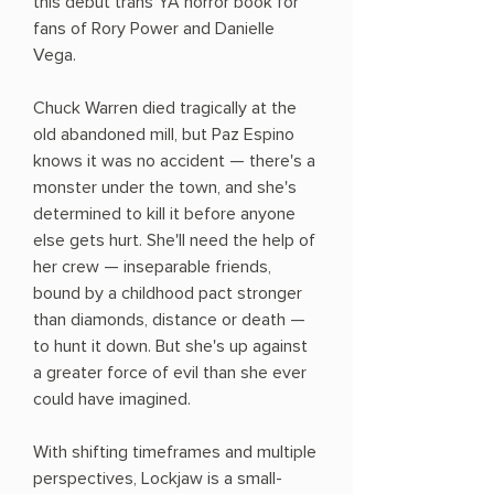
this debut trans YA horror book for
fans of Rory Power and Danielle
Vega.
Chuck Warren died tragically at the
old abandoned mill, but Paz Espino
knows it was no accident — there's a
monster under the town, and she's
determined to kill it before anyone
else gets hurt. She'll need the help of
her crew — inseparable friends,
bound by a childhood pact stronger
than diamonds, distance or death —
to hunt it down. But she's up against
a greater force of evil than she ever
could have imagined.
With shifting timeframes and multiple
perspectives, Lockjaw is a small-