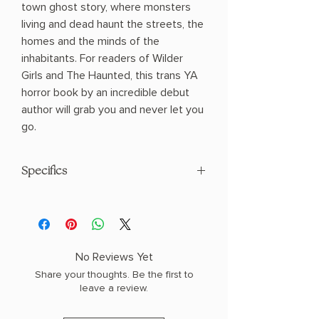
town ghost story, where monsters
living and dead haunt the streets, the
homes and the minds of the
inhabitants. For readers of Wilder
Girls and The Haunted, this trans YA
horror book by an incredible debut
author will grab you and never let you
go.
Specifics
AUTHOR: Matteo L. Cerilli
PHYSICAL INFO: 1.2" H x 8.3" L x 5.7" W
(0.95 lbs) 328 pages
COPY: HARDCOVER
No Reviews Yet
Share your thoughts. Be the first to
leave a review.