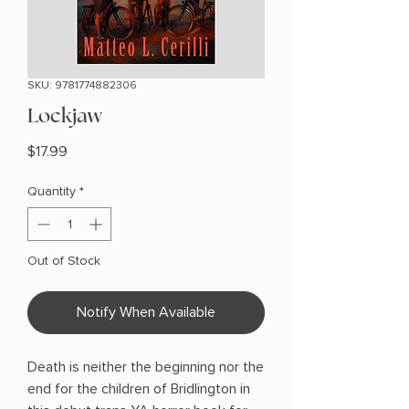
SKU: 9781774882306
Lockjaw
Price
$17.99
Quantity
*
Out of Stock
Notify When Available
Death is neither the beginning nor the
end for the children of Bridlington in