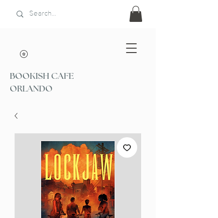
BOOKISH CAFE
ORLANDO