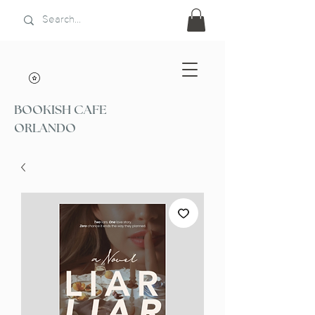
BOOKISH CAFE
ORLANDO