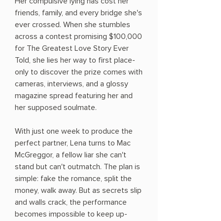
Her compulsive lying has cost her
friends, family, and every bridge she's
ever crossed. When she stumbles
across a contest promising $100,000
for The Greatest Love Story Ever
Told, she lies her way to first place-
only to discover the prize comes with
cameras, interviews, and a glossy
magazine spread featuring her and
her supposed soulmate.
With just one week to produce the
perfect partner, Lena turns to Mac
McGreggor, a fellow liar she can't
stand but can't outmatch. The plan is
simple: fake the romance, split the
money, walk away. But as secrets slip
and walls crack, the performance
becomes impossible to keep up-