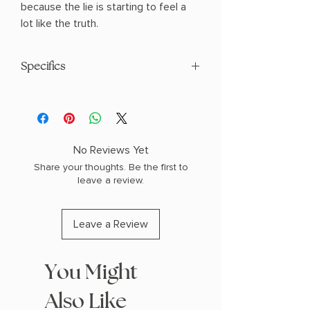
because the lie is starting to feel a
lot like the truth.
Specifics
Paperback
No Reviews Yet
Share your thoughts. Be the first to
leave a review.
Leave a Review
You Might
Also Like