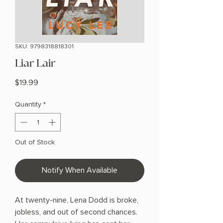
SKU: 9798318818301
Liar Lair
Price
$19.99
Quantity
*
Out of Stock
Notify When Available
At twenty-nine, Lena Dodd is broke,
jobless, and out of second chances.