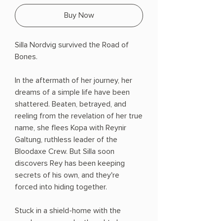
Buy Now
Silla Nordvig survived the Road of
Bones.
In the aftermath of her journey, her
dreams of a simple life have been
shattered. Beaten, betrayed, and
reeling from the revelation of her true
name, she flees Kopa with Reynir
Galtung, ruthless leader of the
Bloodaxe Crew. But Silla soon
discovers Rey has been keeping
secrets of his own, and they're
forced into hiding together.
Stuck in a shield-home with the