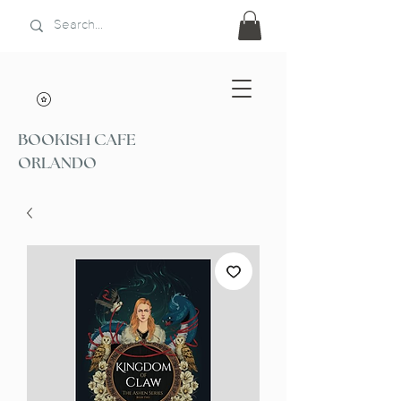
BOOKISH CAFE
ORLANDO