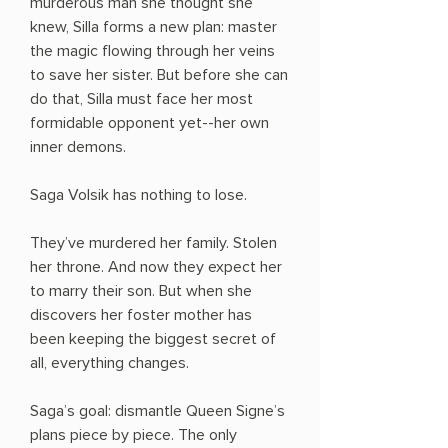
murderous man she thought she
knew, Silla forms a new plan: master
the magic flowing through her veins
to save her sister. But before she can
do that, Silla must face her most
formidable opponent yet--her own
inner demons.
Saga Volsik has nothing to lose.
They’ve murdered her family. Stolen
her throne. And now they expect her
to marry their son. But when she
discovers her foster mother has
been keeping the biggest secret of
all, everything changes.
Saga’s goal: dismantle Queen Signe’s
plans piece by piece. The only