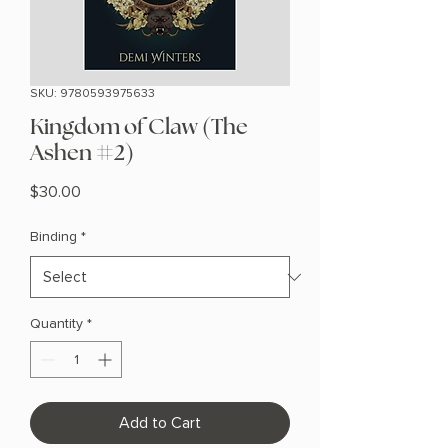
SKU: 9780593975633
Kingdom of Claw (The
Ashen #2)
Price
$30.00
Binding
*
Quantity
*
Add to Cart