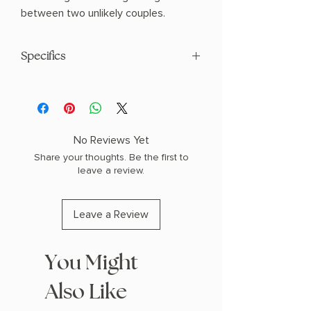
between two unlikely couples.
Specifics
AUTHOR: Demi Winters
PHYSICAL INFO: 2.0" H x 9.3" L x 6.4" W
(1.85 lbs) 656 pages
COPY: HARDCOVER
No Reviews Yet
Share your thoughts. Be the first to
leave a review.
Leave a Review
You Might
Also Like