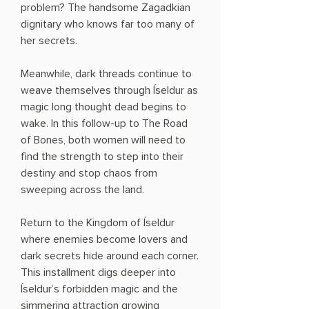
problem? The handsome Zagadkian
dignitary who knows far too many of
her secrets.
Meanwhile, dark threads continue to
weave themselves through Íseldur as
magic long thought dead begins to
wake. In this follow-up to The Road
of Bones, both women will need to
find the strength to step into their
destiny and stop chaos from
sweeping across the land.
Return to the Kingdom of Íseldur
where enemies become lovers and
dark secrets hide around each corner.
This installment digs deeper into
Íseldur’s forbidden magic and the
simmering attraction growing