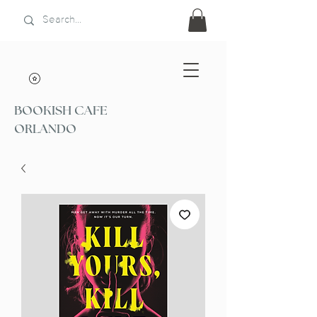
BOOKISH CAFE
ORLANDO