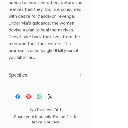
needs to meet the others before she
realizes that they, too, are consumed
with desire for hands-on revenge.
Under Mia's guidance, the women
devise a plan to heal themselves.
They'll take back their lives from the
men who took their sisters. The
premise is satisfyingly I'll kill yours if
you kill mine...
Specifics
AUTHOR: Katherine Kovacic
PHYSICAL INFO: 0.9" H x 8.51" L x 5.58"
W (0.79 lbs) 320 pages
COPY: PAPERBACK
No Reviews Yet
Share your thoughts. Be the first to
leave a review.