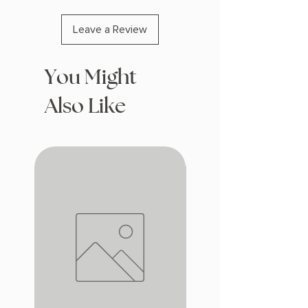
Leave a Review
You Might
Also Like