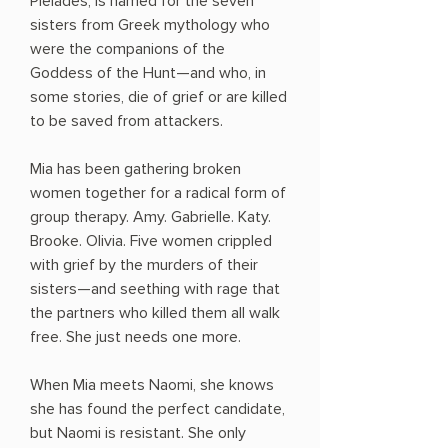
Pleiades, is named for the seven
sisters from Greek mythology who
were the companions of the
Goddess of the Hunt—and who, in
some stories, die of grief or are killed
to be saved from attackers.
Mia has been gathering broken
women together for a radical form of
group therapy. Amy. Gabrielle. Katy.
Brooke. Olivia. Five women crippled
with grief by the murders of their
sisters—and seething with rage that
the partners who killed them all walk
free. She just needs one more.
When Mia meets Naomi, she knows
she has found the perfect candidate,
but Naomi is resistant. She only