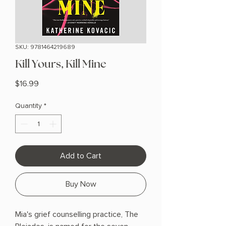
SKU: 9781464219689
Kill Yours, Kill Mine
Price
$16.99
Quantity
*
Add to Cart
Buy Now
Mia's grief counselling practice, The