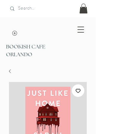
BOOKISH CAFE
ORLANDO