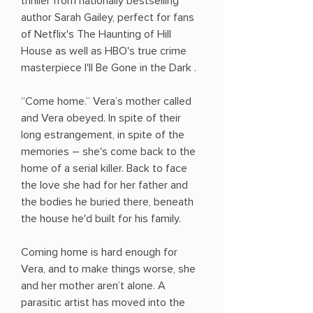
thriller from nationally bestselling
author Sarah Gailey, perfect for fans
of Netflix's The Haunting of Hill
House as well as HBO's true crime
masterpiece I'll Be Gone in the Dark .
“Come home.” Vera’s mother called
and Vera obeyed. In spite of their
long estrangement, in spite of the
memories ― she's come back to the
home of a serial killer. Back to face
the love she had for her father and
the bodies he buried there, beneath
the house he'd built for his family.
Coming home is hard enough for
Vera, and to make things worse, she
and her mother aren’t alone. A
parasitic artist has moved into the