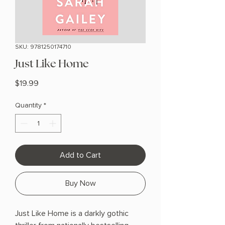
SKU: 9781250174710
Just Like Home
Price
$19.99
Quantity
*
Add to Cart
Buy Now
Just Like Home is a darkly gothic