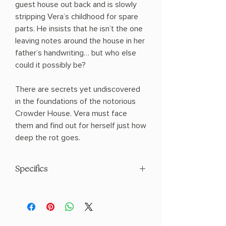
guest house out back and is slowly
stripping Vera’s childhood for spare
parts. He insists that he isn’t the one
leaving notes around the house in her
father’s handwriting… but who else
could it possibly be?
There are secrets yet undiscovered
in the foundations of the notorious
Crowder House. Vera must face
them and find out for herself just how
deep the rot goes.
Specifics
AUTHOR: Sarah Gailey
PHYSICAL INFO: 1.02" H x 8.27" L x 5.35"
W (0.68 lbs) 352 pages
COPY: PAPERBACK