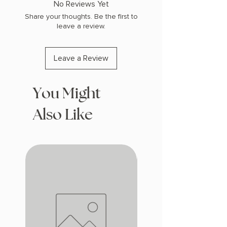
No Reviews Yet
Share your thoughts. Be the first to
leave a review.
Leave a Review
You Might
Also Like