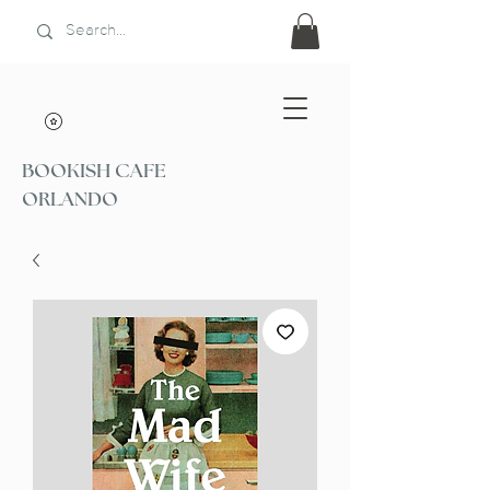
BOOKISH CAFE
ORLANDO