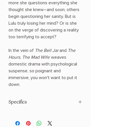
more she questions everything she
thought she knew―and soon, others
begin questioning her sanity. But is
Lulu truly losing her mind? Or is she
on the verge of discovering a reality
too terrifying to accept?
In the vein of
The Bell Jar
and
The
Hours
,
The Mad Wife
weaves
domestic drama with psychological
suspense, so poignant and
immersive, you won't want to put it
down.
Specifics
AUTHOR: Meagan Church
PHYSICAL INFO: 1.0" H x 8.2" L x 5.5" W
(0.85 lbs) 352 pages