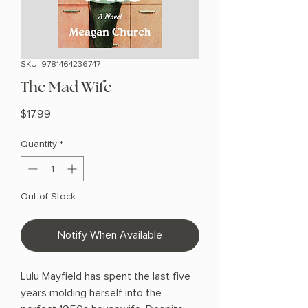
SKU: 9781464236747
The Mad Wife
Price
$17.99
Quantity
*
Out of Stock
Notify When Available
Lulu Mayfield has spent the last five
years molding herself into the