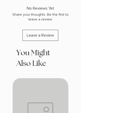
COPY: PAPERBACK
No Reviews Yet
Share your thoughts. Be the first to
leave a review.
Leave a Review
You Might
Also Like