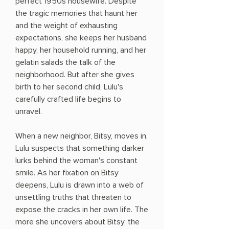
perfect 1950s housewife. Despite
the tragic memories that haunt her
and the weight of exhausting
expectations, she keeps her husband
happy, her household running, and her
gelatin salads the talk of the
neighborhood. But after she gives
birth to her second child, Lulu's
carefully crafted life begins to
unravel.
When a new neighbor, Bitsy, moves in,
Lulu suspects that something darker
lurks behind the woman's constant
smile. As her fixation on Bitsy
deepens, Lulu is drawn into a web of
unsettling truths that threaten to
expose the cracks in her own life. The
more she uncovers about Bitsy, the