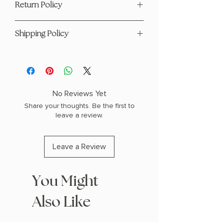
Return Policy
Hardcover
Horror
This product is eligible for returns and
1.2" H x 9.3" L x 6.25" W (1.25 lbs) 384
Shipping Policy
refunds. Please see our page
here
pages
For any questions regarding shipping
please visit our Shipping Policy
page
here
No Reviews Yet
Share your thoughts. Be the first to
leave a review.
Leave a Review
You Might
Also Like