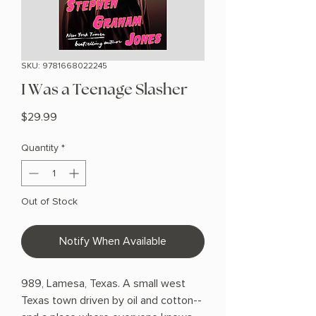
SKU: 9781668022245
I Was a Teenage Slasher
Price
$29.99
Quantity
*
Out of Stock
Notify When Available
989, Lamesa, Texas. A small west
Texas town driven by oil and cotton--