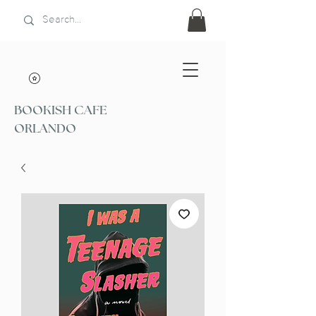
BOOKISH CAFE
ORLANDO