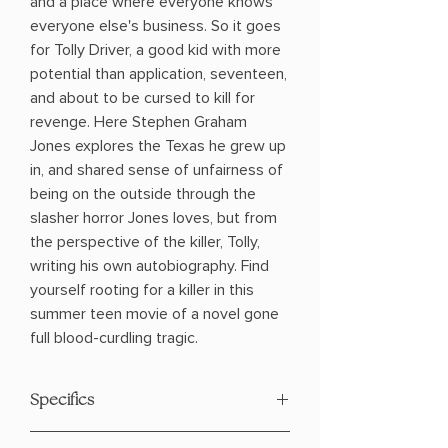
and a place where everyone knows
everyone else's business. So it goes
for Tolly Driver, a good kid with more
potential than application, seventeen,
and about to be cursed to kill for
revenge. Here Stephen Graham
Jones explores the Texas he grew up
in, and shared sense of unfairness of
being on the outside through the
slasher horror Jones loves, but from
the perspective of the killer, Tolly,
writing his own autobiography. Find
yourself rooting for a killer in this
summer teen movie of a novel gone
full blood-curdling tragic.
Specifics
Author: Guanzon, Thea