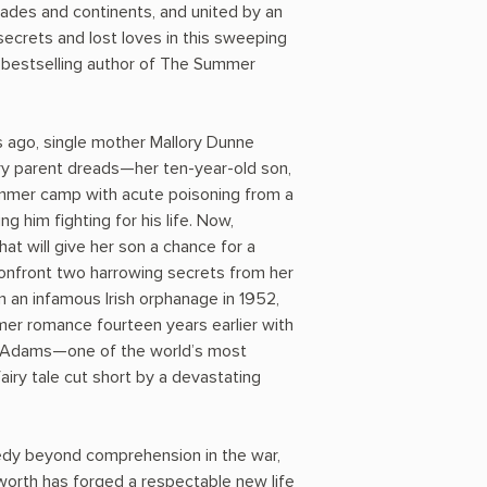
es and continents, and united by an
secrets and lost loves in this sweeping
bestselling author of The Summer
 ago, single mother Mallory Dunne
ry parent dreads—her ten-year-old son,
ummer camp with acute poisoning from a
g him fighting for his life. Now,
hat will give her son a chance for a
 confront two harrowing secrets from her
m an infamous Irish orphanage in 1952,
er romance fourteen years earlier with
k Adams—one of the world’s most
iry tale cut short by a devastating
agedy beyond comprehension in the war,
orth has forged a respectable new life