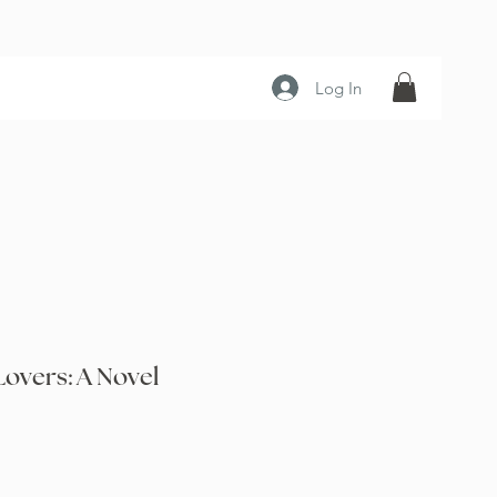
Log In
overs: A Novel