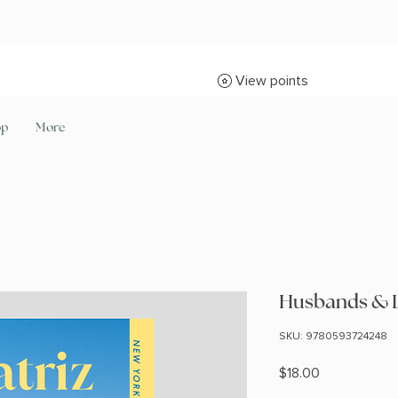
View points
op
More
Husbands & L
SKU: 9780593724248
Price
$18.00