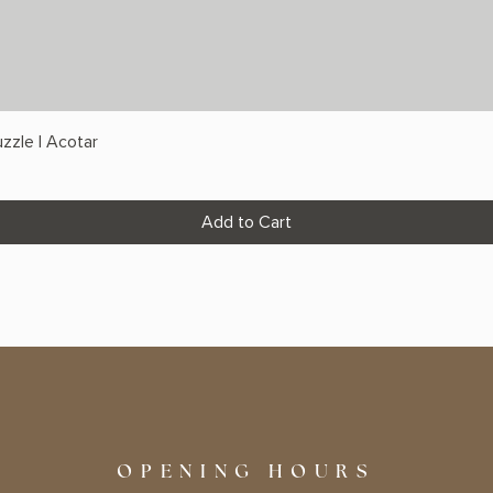
zzle | Acotar
Add to Cart
OPENING HOURS