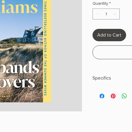
Quantity
*
Add to Cart
Specifics
AUTHOR: Beatriz Wil
PHYSICAL INFO: 1.0" H
pages
COPY: PAPERBACK