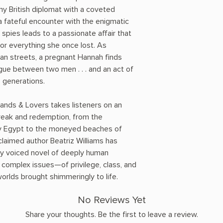
hy British diplomat with a coveted
a fateful encounter with the enigmatic
 spies leads to a passionate affair that
or everything she once lost. As
ian streets, a pregnant Hannah finds
igue between two men . . . and an act of
e generations.
ands & Lovers takes listeners on an
reak and redemption, from the
ury Egypt to the moneyed beaches of
aimed author Beatriz Williams has
lly voiced novel of deeply human
 complex issues—of privilege, class, and
rlds brought shimmeringly to life.
No Reviews Yet
Share your thoughts. Be the first to leave a review.