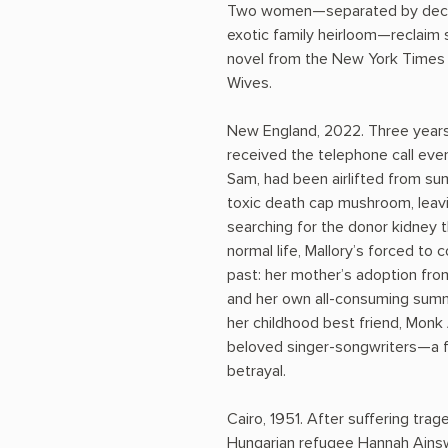
Two women—separated by decad
exotic family heirloom—reclaim 
novel from the New York Times 
Wives.
New England, 2022. Three years
received the telephone call eve
Sam, had been airlifted from s
toxic death cap mushroom, leavin
searching for the donor kidney t
normal life, Mallory’s forced to
past: her mother’s adoption fro
and her own all-consuming summ
her childhood best friend, Mon
beloved singer-songwriters—a fa
betrayal.
Cairo, 1951. After suffering tr
Hungarian refugee Hannah Ainsw