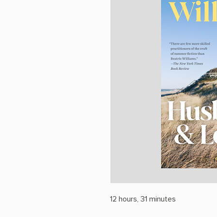
12 hours, 31 minutes