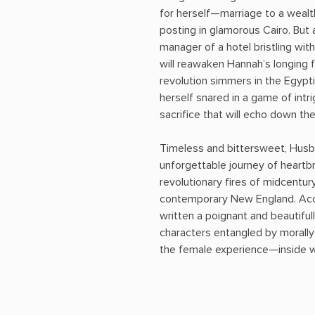
for herself—marriage to a wealt
posting in glamorous Cairo. But 
manager of a hotel bristling with
will reawaken Hannah’s longing f
revolution simmers in the Egypt
herself snared in a game of intr
sacrifice that will echo down th
Timeless and bittersweet, Husb
unforgettable journey of heartb
revolutionary fires of midcent
contemporary New England. Accl
written a poignant and beautifu
characters entangled by morally
the female experience—inside wo