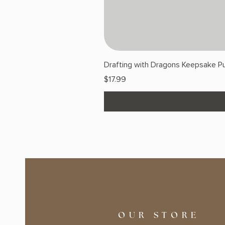
Drafting with Dragons Keepsake Pu
Price
$17.99
OUR STORE