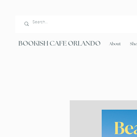
BOOKISH CAFE ORLANDO
About
Sh