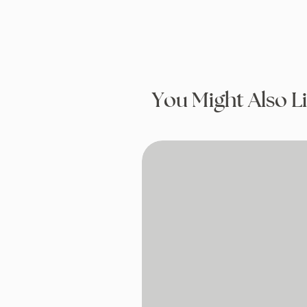
You Might Also L