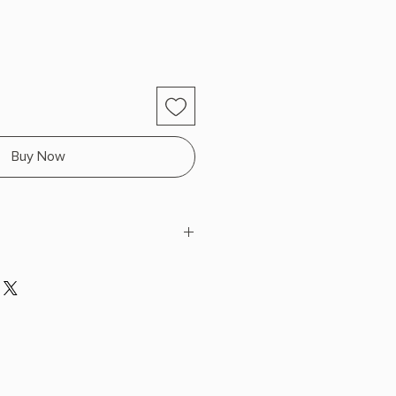
Buy Now
liams
 x 7.9" L x 5.1" W (0.6 lbs) 384