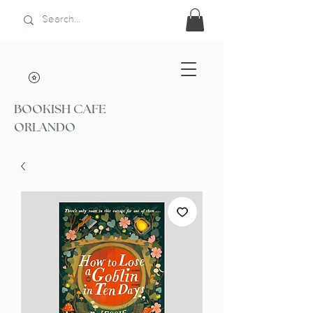
BOOKISH CAFE
ORLANDO