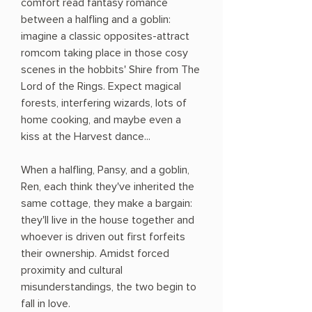
comfort read fantasy romance
between a halfling and a goblin:
imagine a classic opposites-attract
romcom taking place in those cosy
scenes in the hobbits' Shire from The
Lord of the Rings. Expect magical
forests, interfering wizards, lots of
home cooking, and maybe even a
kiss at the Harvest dance...
When a halfling, Pansy, and a goblin,
Ren, each think they've inherited the
same cottage, they make a bargain:
they'll live in the house together and
whoever is driven out first forfeits
their ownership. Amidst forced
proximity and cultural
misunderstandings, the two begin to
fall in love.