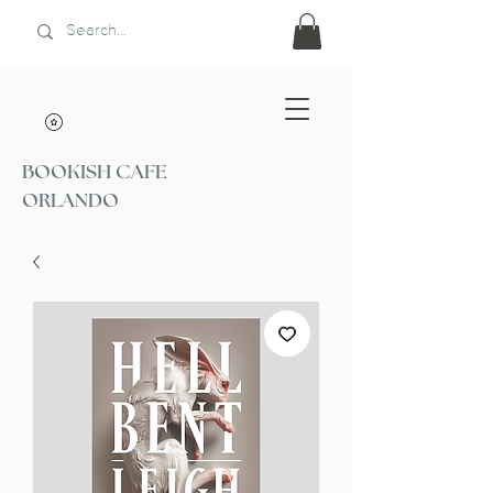
BOOKISH CAFE
ORLANDO