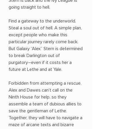
Stern is back and the Ivy League is
going straight to hell.
Find a gateway to the underworld.
Steal a soul out of hell. A simple plan,
except people who make this
particular journey rarely come back.
But Galaxy “Alex” Stern is determined
to break Darlington out of
purgatory―even if it costs her a
future at Lethe and at Yale.
Forbidden from attempting a rescue,
Alex and Dawes can’t call on the
Ninth House for help, so they
assemble a team of dubious allies to
save the gentleman of Lethe.
Together, they will have to navigate a
maze of arcane texts and bizarre