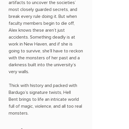
artifacts to uncover the societies’
most closely guarded secrets, and
break every rule doing it. But when
faculty members begin to die off,
Alex knows these aren’t just
accidents. Something deadly is at
work in New Haven, and if she is
going to survive, she’ll have to reckon
with the monsters of her past and a
darkness built into the university’s
very walls.
Thick with history and packed with
Bardugo’s signature twists, Hell
Bent brings to life an intricate world
full of magic, violence, and all too real
monsters.