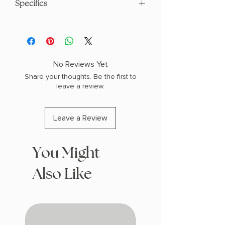
Specifics
AUTHOR: Leigh Bardugo
PHYSICAL INFO: 1.9" H x 9.3" L x 6.2" W
(1.5 lbs) 496 pages
COPY: HARDCOVER
No Reviews Yet
Share your thoughts. Be the first to
leave a review.
Leave a Review
You Might
Also Like