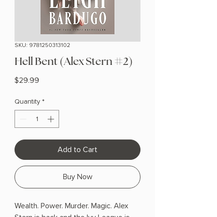
SKU: 9781250313102
Hell Bent (Alex Stern #2)
Price
$29.99
Quantity
*
Add to Cart
Buy Now
Wealth. Power. Murder. Magic. Alex