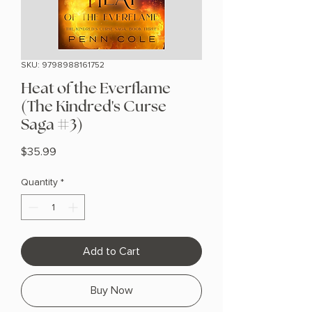
SKU: 9798988161752
Heat of the Everflame
(The Kindred's Curse
Saga #3)
Price
$35.99
Quantity
*
Add to Cart
Buy Now