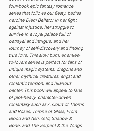
four-book epic fantasy romance
series that follows our fiesty, bad*ss
heroine Diem Bellator in her fight
against injustice, her struggle to
survive in a royal palace full of
betrayal and intrigue, and her
journey of self-discovery and finding
true love. This slow burn, enemies-
to-lovers series is perfect for fans of
unique magic systems, dragons and
other mythical creatures, angst and
romantic tension, and hilarious
banter. This book will appeal to fans
of plot-heavy, character-driven
romantasy such as A Court of Thorns
and Roses, Throne of Glass, From
Blood and Ash, Gild, Shadow &
Bone, and The Serpent & the Wings