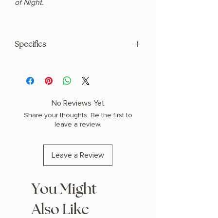
of Night.
Specifics
AUTHOR: Penn Cole
PHYSICAL INFO: 1.88" H x 9.0" L x 6.0" W
(2.87 lbs) 776 pages
COPY: HARDCOVER
No Reviews Yet
Share your thoughts. Be the first to
leave a review.
Leave a Review
You Might
Also Like