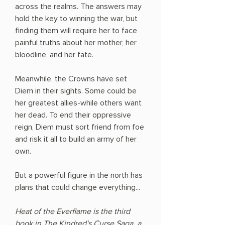
across the realms. The answers may
hold the key to winning the war, but
finding them will require her to face
painful truths about her mother, her
bloodline, and her fate.
Meanwhile, the Crowns have set
Diem in their sights. Some could be
her greatest allies-while others want
her dead. To end their oppressive
reign, Diem must sort friend from foe
and risk it all to build an army of her
own.
But a powerful figure in the north has
plans that could change everything...
Heat of the Everflame is the third
book in The Kindred's Curse Saga, a