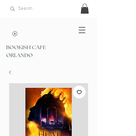
BOOKISH CAFE
ORLANDO