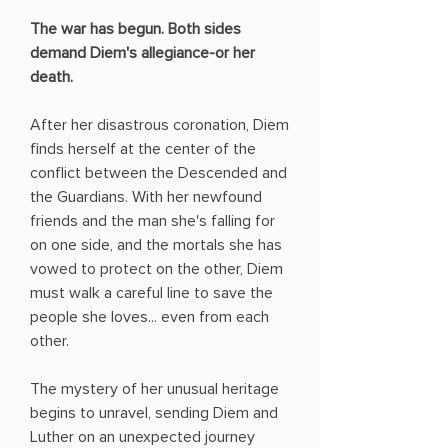
The war has begun. Both sides
demand Diem's allegiance-or her
death.
After her disastrous coronation, Diem
finds herself at the center of the
conflict between the Descended and
the Guardians. With her newfound
friends and the man she's falling for
on one side, and the mortals she has
vowed to protect on the other, Diem
must walk a careful line to save the
people she loves... even from each
other.
The mystery of her unusual heritage
begins to unravel, sending Diem and
Luther on an unexpected journey