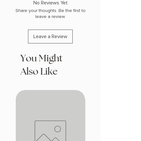
No Reviews Yet
Share your thoughts. Be the first to
leave a review.
Leave a Review
You Might
Also Like