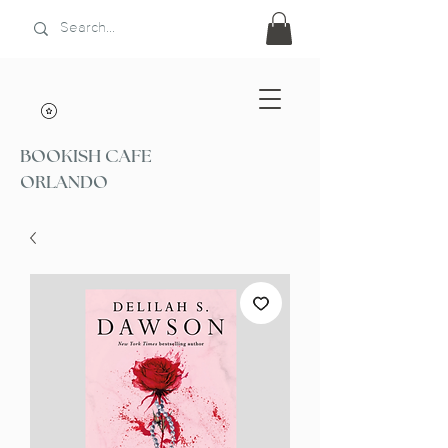
BOOKISH CAFE
ORLANDO