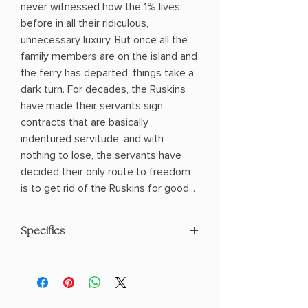
never witnessed how the 1% lives
before in all their ridiculous,
unnecessary luxury. But once all the
family members are on the island and
the ferry has departed, things take a
dark turn. For decades, the Ruskins
have made their servants sign
contracts that are basically
indentured servitude, and with
nothing to lose, the servants have
decided their only route to freedom
is to get rid of the Ruskins for good...
Specifics
AUTHOR: Delilah S. Dawson
PHYSICAL INFO: 0.9" H x 8.0" L x 5.3" W
(0.55 lbs) 208 pages
COPY: HARDCOVER