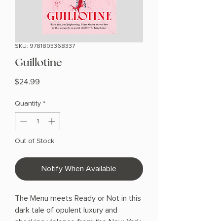
SKU: 9781803368337
Guillotine
Price
$24.99
Quantity
*
Out of Stock
Notify When Available
The Menu meets Ready or Not in this
dark tale of opulent luxury and