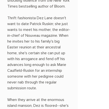
shocking violence from the New York
Times bestselling author of Bloom.
Thrift fashionista Dez Lane doesn't
want to date Patrick Ruskin; she just
wants to meet his mother, the editor-
in-chief of Nouveau magazine. When
he invites her to his family's big
Easter reunion at their ancestral
home, she's certain she can put up
with his arrogance and fend off his
advances long enough to ask Marie
Caulfield-Ruskin for an internship
someone with her pedigree could
never nab through the regular
submission route.
When they arrive at the enormous
island mansion, Dez is floored--she's