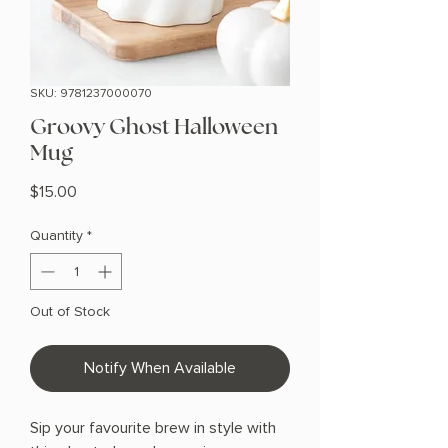
SKU: 9781237000070
Groovy Ghost Halloween
Mug
Price
$15.00
Quantity
*
Out of Stock
Notify When Available
Sip your favourite brew in style with