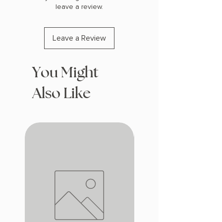
leave a review.
Leave a Review
You Might
Also Like