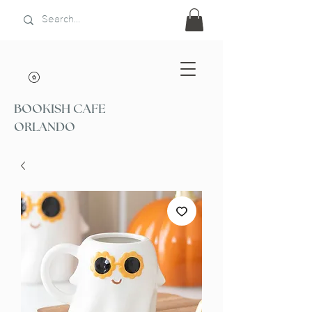
BOOKISH CAFE
ORLANDO