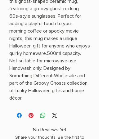
this ghost-shaped ceramic mug,
featuring a groovy ghost rocking
60s-style sunglasses. Perfect for
adding a playful touch to your
morning coffee or spooky movie
nights, this mug makes a unique
Halloween gift for anyone who enjoys
quirky homeware.500ml capacity.
Not suitable for microwave use.
Handwash only. Designed by
Something Different Wholesale and
part of the Groovy Ghosts collection
of funky Halloween gifts and home
décor.
No Reviews Yet
Share your thoughts. Be the first to