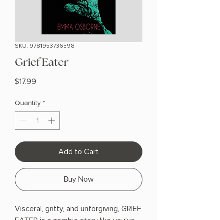
SKU: 9781953736598
Grief Eater
Price
$17.99
Quantity
*
Add to Cart
Buy Now
Visceral, gritty, and unforgiving, GRIEF