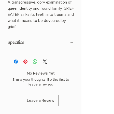
A transgressive, gory examination of
queer identity and found family, GRIEF
EATER sinks its teeth into trauma and
what it means to be devoured by
grief.
Specifics
Author: Osborne, Emma
Paperback
No Reviews Yet
Share your thoughts. Be the first to
leave a review.
Leave a Review