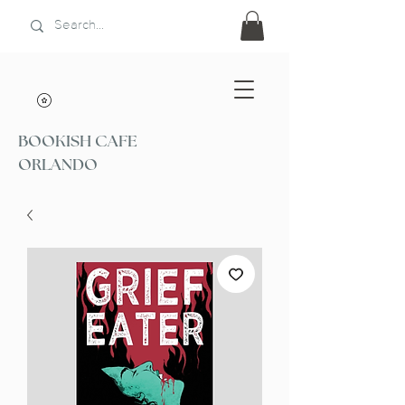
BOOKISH CAFE
ORLANDO