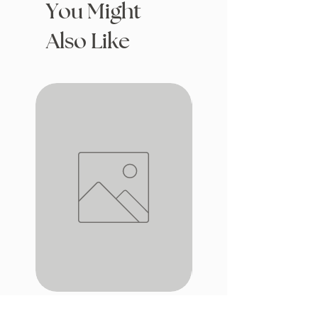
You Might
Also Like
iron window
Drafting with Dragons