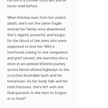
EATER is a zombie story like you've
never read before.
When Kristina rises from her violent
death, she's not the same fragile
woman her family once abandoned.
She's rageful, powerful, and hungry-
for the blood of the ones who were
supposed to love her. With a
newfound craving to see vengeance
and grief served, she launches into a
once-in-an-undead-lifetime journey
across blood-slicked highways to the
scorched Australian bush and her
hometown. As her body fails and her
mind fractures, she's left with one
final question: Is she here to forgive,
or to feed?