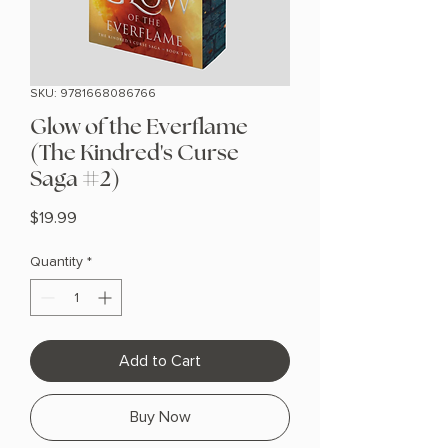
SKU: 9781668086766
Glow of the Everflame
(The Kindred's Curse
Saga #2)
Price
$19.99
Quantity
*
Add to Cart
Buy Now