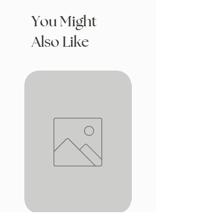
You Might
Also Like