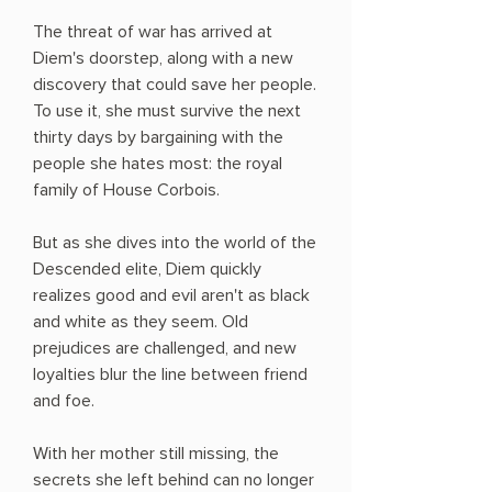
The threat of war has arrived at
Diem's doorstep, along with a new
discovery that could save her people.
To use it, she must survive the next
thirty days by bargaining with the
people she hates most: the royal
family of House Corbois.
But as she dives into the world of the
Descended elite, Diem quickly
realizes good and evil aren't as black
and white as they seem. Old
prejudices are challenged, and new
loyalties blur the line between friend
and foe.
With her mother still missing, the
secrets she left behind can no longer