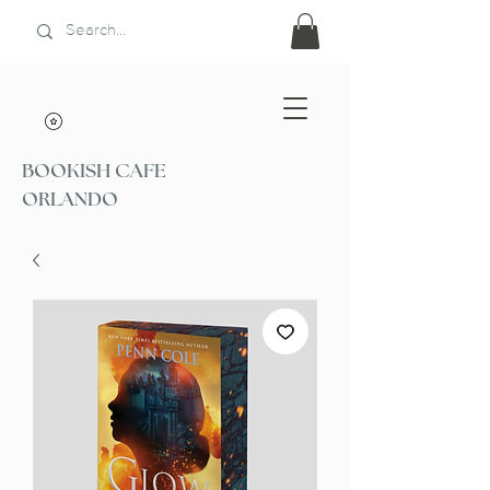
BOOKISH CAFE
ORLANDO