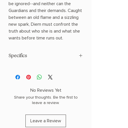
be ignored--and neither can the
Guardians and their demands. Caught
between an old flame and a sizzling
new spark, Diem must confront the
truth about who she is and what she
wants before time runs out.
Specifics
AUTHOR: Penn Cole
PHYSICAL INFO: 1.5" H x 8.2" L x 5.3" W
(1.1 lbs) 640 pages
COPY: PAPERBACK, SPRAYED EDGES
No Reviews Yet
Share your thoughts. Be the first to
leave a review.
Leave a Review