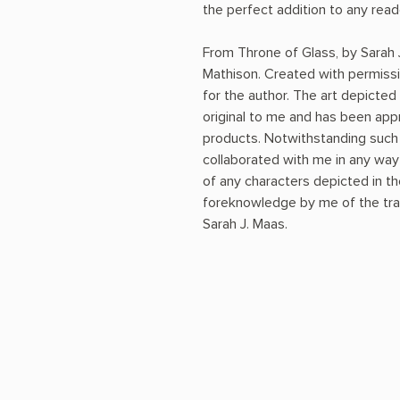
the perfect addition to any rea
From Throne of Glass, by Sarah
Mathison. Created with permiss
for the author. The art depicted 
original to me and has been app
products. Notwithstanding such 
collaborated with me in any way i
of any characters depicted in th
foreknowledge by me of the trai
Sarah J. Maas.