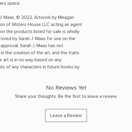
ders space.
 J. Maas, © 2022. Artwork by Meagan
ion of Writers House LLC acting as agent
on the products listed for sale is wholly
roved by Sarah J. Maas for use on the
approval, Sarah J. Maas has not
n the creation of the art, and the traits
e art is in no way based on any
ts of any characters in future books by
No Reviews Yet
Share your thoughts. Be the first to leave a review.
Leave a Review