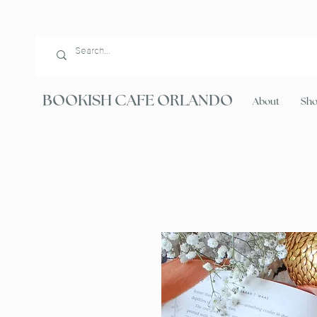
BOOKISH CAFE ORLANDO
About
Sh