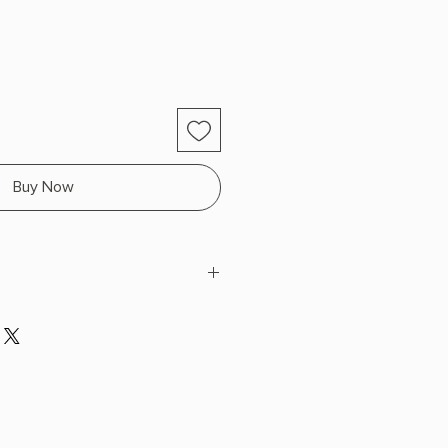
Buy Now
th Sides
Durable