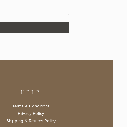
The Fairytale Bookshop Keeps
Price
$17.99
HELP
Terms & Conditions
Privacy Policy
Shipping & Returns Policy