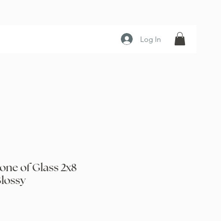
Log In
one of Glass 2x8
lossy