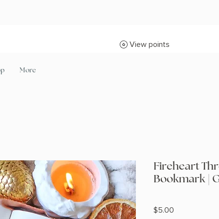
View points
op
More
Fireheart Thr
Bookmark | G
Price
$5.00