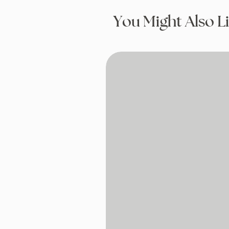
You Might Also L