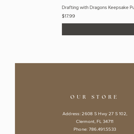
Drafting with Dragons Keepsake Pu
Price
$17.99
OUR STORE
Address: 2608 S Hwy 27 S 102,
Clermont, FL 34711
Phone: 786.491.5533