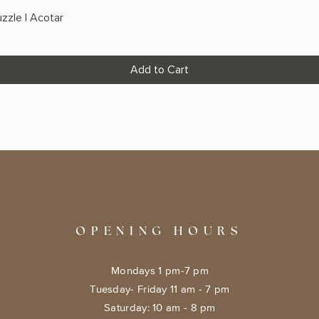
zzle | Acotar
Add to Cart
OPENING HOURS
Mondays 1 pm-7 pm
Tuesday- Friday 11 am - 7 pm
​​Saturday: 10 am - 8 pm