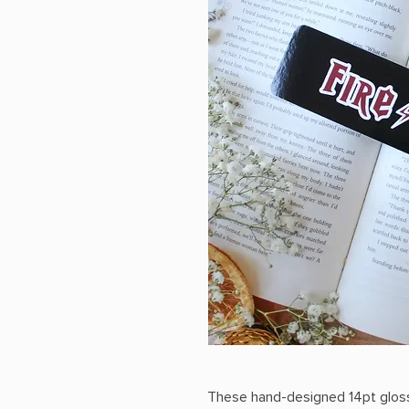
These hand-designed 14pt glos