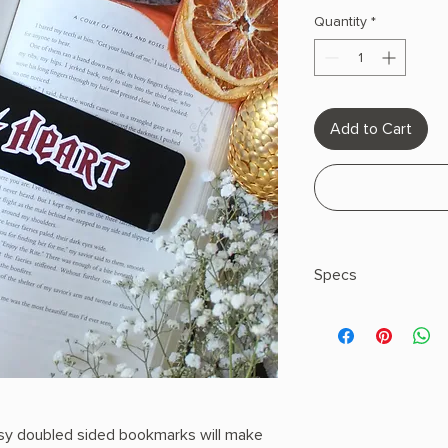
Quantity
*
Add to Cart
Specs
Size: 2"x8"
Double Sided
Full Color
Design Glossy
UV Coating on Bo
Hand- Designed 
sy doubled sided bookmarks will make
14pt Thick